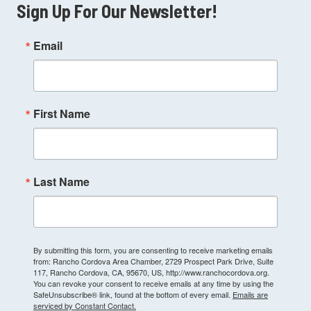
Sign Up For Our Newsletter!
Email
First Name
Last Name
By submitting this form, you are consenting to receive marketing emails
from: Rancho Cordova Area Chamber, 2729 Prospect Park Drive, Suite
117, Rancho Cordova, CA, 95670, US, http://www.ranchocordova.org.
You can revoke your consent to receive emails at any time by using the
SafeUnsubscribe® link, found at the bottom of every email.
Emails are
serviced by Constant Contact.