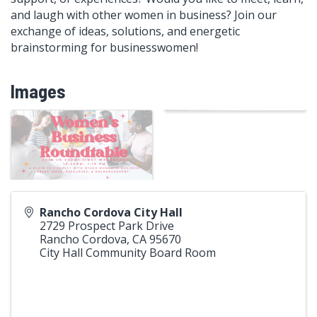
and laugh with other women in business? Join our
exchange of ideas, solutions, and energetic
brainstorming for businesswomen!
Images
Rancho Cordova City Hall
2729 Prospect Park Drive
Rancho Cordova
,
CA
95670
City Hall Community Board Room