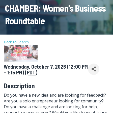
CHAMBER: Women's Business
Roundtable
Back to Search
Wednesday, October 7, 2026 (12:00 PM
- 1:15 PM) (
PDT
)
Description
Do you have a new idea and are looking for feedback?
Are you a solo entrepreneur looking for community?
Do you have a challenge and are looking for help,
support, or experiences? Would you like to meet, learn,