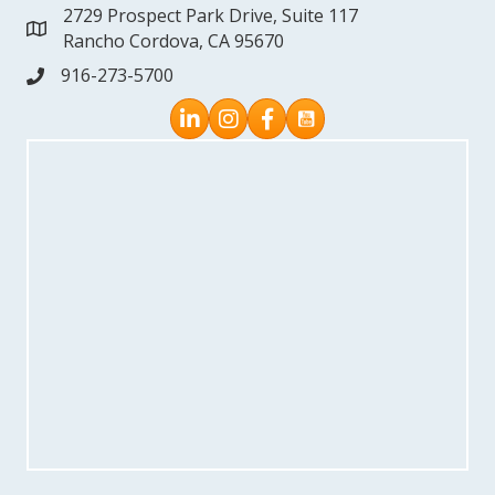
2729 Prospect Park Drive, Suite 117
address
Rancho Cordova, CA 95670
916-273-5700
phone
Instagram
Facebook