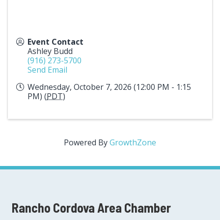
Event Contact
Ashley Budd
(916) 273-5700
Send Email
Wednesday, October 7, 2026 (12:00 PM - 1:15
PM) (
PDT
)
Powered By
GrowthZone
Rancho Cordova Area Chamber