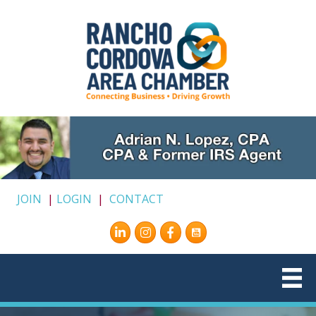
JOIN
|
LOGIN
|
CONTACT
Instagram
Facebook