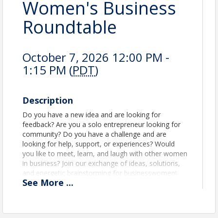
Women's Business
Roundtable
October 7, 2026 12:00 PM -
1:15 PM (
PDT
)
Description
Do you have a new idea and are looking for
feedback? Are you a solo entrepreneur looking for
community? Do you have a challenge and are
looking for help, support, or experiences? Would
you like to meet, learn, and laugh with other women
in business? Join our exchange of ideas, solutions,
and energetic brainstorming for businesswomen!
See
More
...
Location
Rancho Cordova City Hall