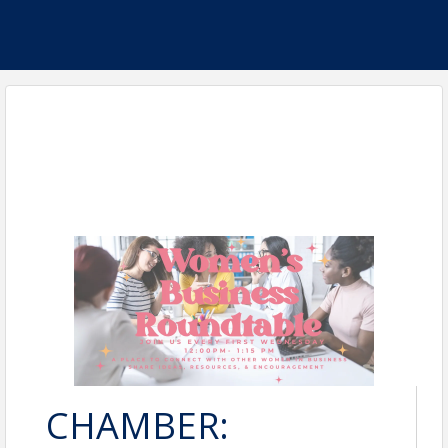
CHAMBER: