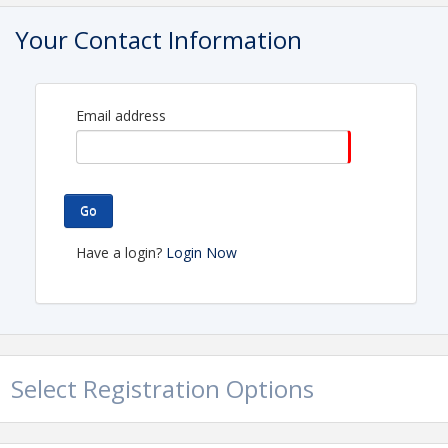
City Hall Community Board Room
Your Contact Information
View Event
Contact Information
Email address
Name: Ashley Budd
Phone: (916) 273-5700
Email: awilson@ranchocordova.org
Go
Have a login?
Login Now
Select Registration Options