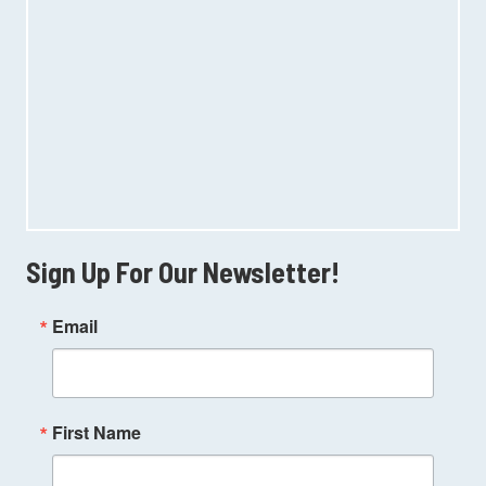
Sign Up For Our Newsletter!
Email
First Name