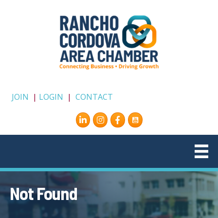
JOIN
|
LOGIN
|
CONTACT
Instagram
Facebook
Not Found