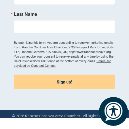
Last Name
By submitting this form, you are consenting to receive marketing emails
from: Rancho Cordova Area Chamber, 2729 Prospect Park Drive, Suite
117, Rancho Cordova, CA, 95670, US, http://www.ranchocordova.org.
You can revoke your consent to receive emails at any time by using the
SafeUnsubscribe® link, found at the bottom of every email.
Emails are
serviced by Constant Contact.
Sign up!
©
2026
Rancho Cordova Area Chamber.
All Rights Reserved.