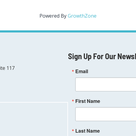
Powered By
GrowthZone
Sign Up For Our News
ite 117
Email
First Name
Last Name