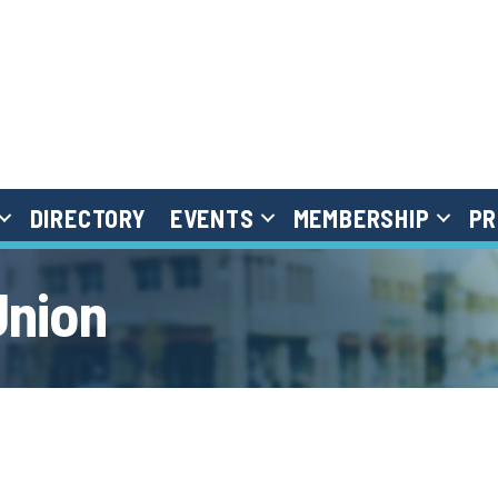
DIRECTORY
EVENTS
MEMBERSHIP
PR
Union