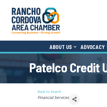
ABOUT US
ADVOCACY
Patelco Credit 
Back to Search
Categories
Financial Services