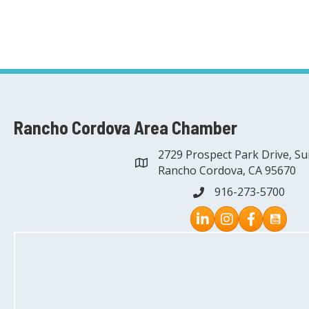
Rancho Cordova Area Chamber
2729 Prospect Park Drive, Su
address
Rancho Cordova, CA 95670
916-273-5700
phone
Instagram
Facebook