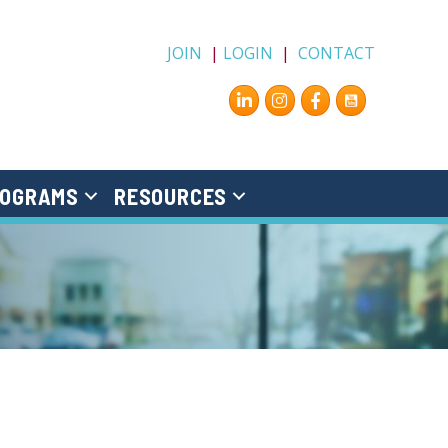
JOIN
|
LOGIN
|
CONTACT
Instagram
Facebook
OGRAMS
RESOURCES