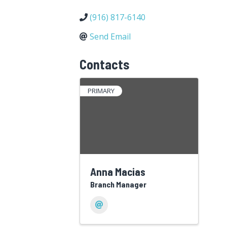
(916) 817-6140
Send Email
Contacts
PRIMARY
Anna Macias
Branch Manager