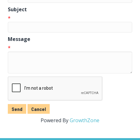
Subject
*
Message
*
Powered By
GrowthZone