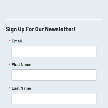
Sign Up For Our Newsletter!
Email
First Name
Last Name