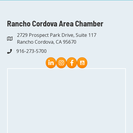
Rancho Cordova Area Chamber
2729 Prospect Park Drive, Suite 117
address
Rancho Cordova, CA 95670
916-273-5700
phone
Instagram
Facebook