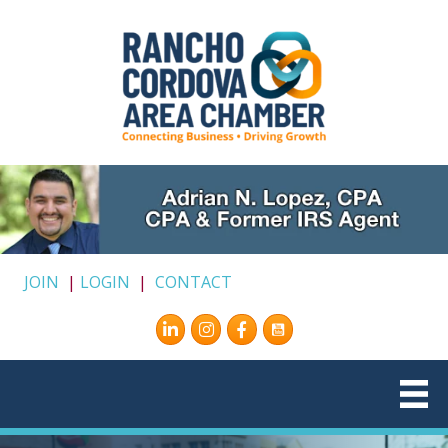
JOIN
|
LOGIN
|
CONTACT
Instagram
Facebook