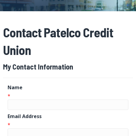
Contact Patelco Credit
Union
My Contact Information
Name
*
Email Address
*