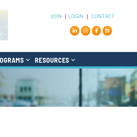
JOIN
|
LOGIN
|
CONTACT
Instagram
Facebook
OGRAMS
RESOURCES