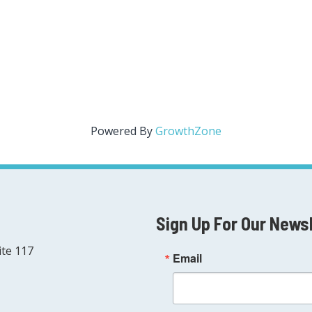
Powered By
GrowthZone
Sign Up For Our News
ite 117
Email