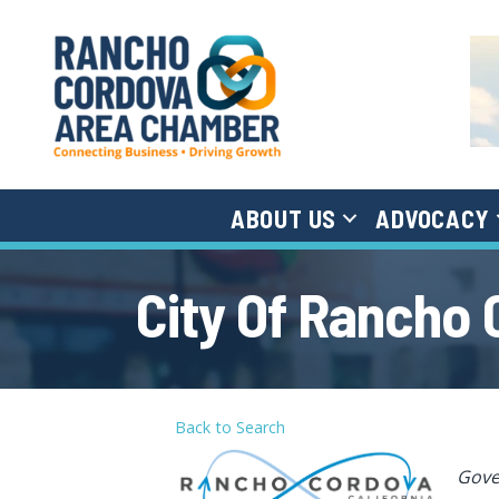
ABOUT US
ADVOCACY
City Of Rancho
Back to Search
Cat
Gov