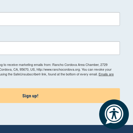
ting to receive marketing emails from: Rancho Cordova Area Chamber, 2729
 Cordova, CA, 95670, US, http://www.ranchocordova.org. You can revoke your
 using the SafeUnsubscribe® link, found at the bottom of every email.
Emails are
Sign up!