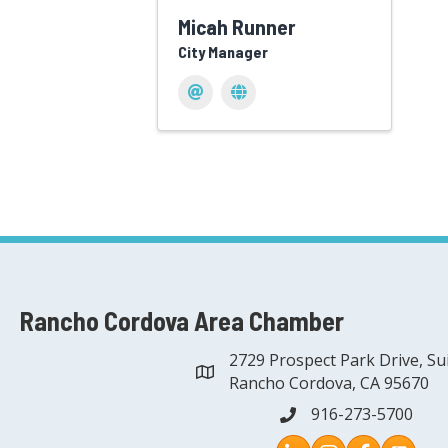
Micah Runner
City Manager
Rancho Cordova Area Chamber
2729 Prospect Park Drive, Su
address
Rancho Cordova, CA 95670
916-273-5700
phone
Instagram
Facebook