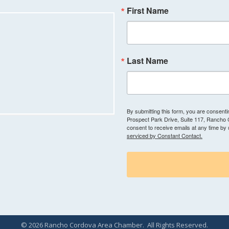
First Name
Last Name
By submitting this form, you are consen
Prospect Park Drive, Suite 117, Rancho
consent to receive emails at any time by
serviced by Constant Contact.
©
2026
Rancho Cordova Area Chamber.
All Rights Reserved.