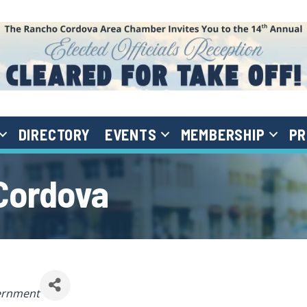
DIRECTORY
EVENTS
MEMBERSHIP
PR
 Cordova
egories
ernment