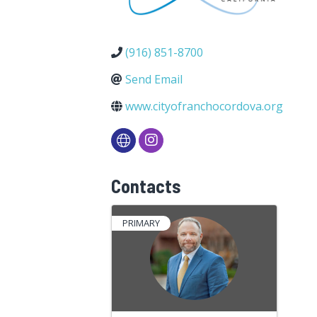
(916) 851-8700
Send Email
www.cityofranchocordova.org
Contacts
PRIMARY