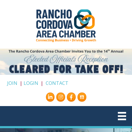
JOIN
|
LOGIN
|
CONTACT
Instagram
Facebook