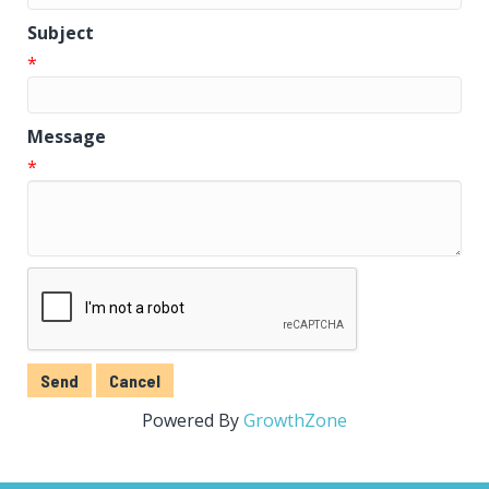
Subject
*
Message
*
Powered By
GrowthZone