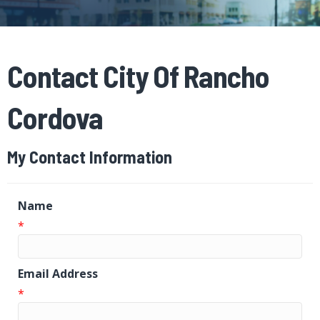
Contact City Of Rancho
Cordova
My Contact Information
Name
*
Email Address
*