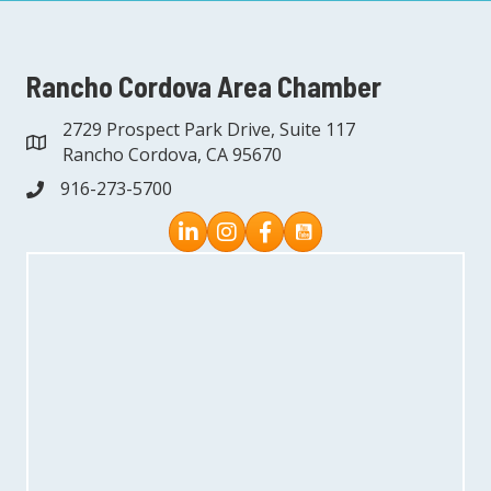
Rancho Cordova Area Chamber
2729 Prospect Park Drive, Suite 117
address
Rancho Cordova, CA 95670
916-273-5700
phone
Instagram
Facebook