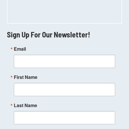
Sign Up For Our Newsletter!
Email
First Name
Last Name