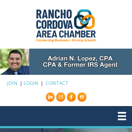
JOIN
|
LOGIN
|
CONTACT
Instagram
Facebook