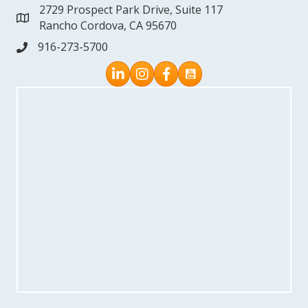
2729 Prospect Park Drive, Suite 117
address
Rancho Cordova, CA 95670
916-273-5700
phone
Instagram
Facebook