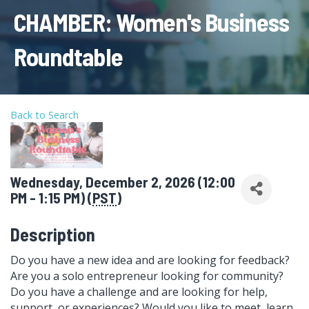
CHAMBER: Women's Business
Roundtable
Back to Search
Wednesday, December 2, 2026 (12:00
PM - 1:15 PM) (
PST
)
Description
Do you have a new idea and are looking for feedback?
Are you a solo entrepreneur looking for community?
Do you have a challenge and are looking for help,
support, or experiences? Would you like to meet, learn,