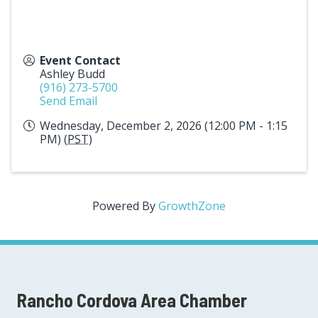
Event Contact
Ashley Budd
(916) 273-5700
Send Email
Wednesday, December 2, 2026 (12:00 PM - 1:15
PM) (
PST
)
Powered By
GrowthZone
Rancho Cordova Area Chamber