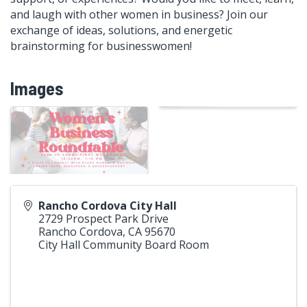
and laugh with other women in business? Join our
exchange of ideas, solutions, and energetic
brainstorming for businesswomen!
Images
Rancho Cordova City Hall
2729 Prospect Park Drive
Rancho Cordova
,
CA
95670
City Hall Community Board Room