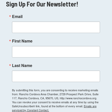
Sign Up For Our Newsletter!
Email
First Name
Last Name
By submitting this form, you are consenting to receive marketing emails
from: Rancho Cordova Area Chamber, 2729 Prospect Park Drive, Suite
117, Rancho Cordova, CA, 95670, US, http://www.ranchocordova.org.
You can revoke your consent to receive emails at any time by using the
SafeUnsubscribe® link, found at the bottom of every email.
Emails are
serviced by Constant Contact.