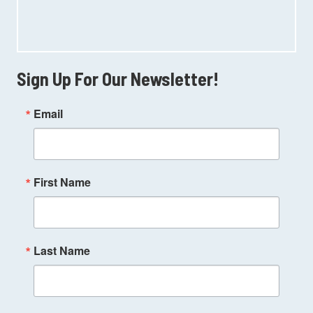
Sign Up For Our Newsletter!
Email
First Name
Last Name