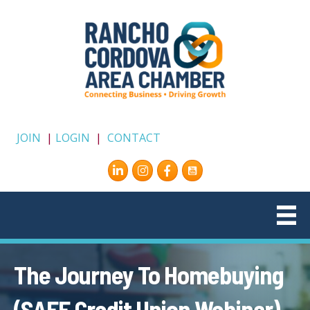
JOIN
|
LOGIN
|
CONTACT
Instagram
Facebook
The Journey To Homebuying
(SAFE Credit Union Webinar)