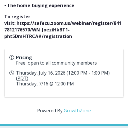
• The home-buying experience
To register
visit:
https://safecu.zoom.us/webinar/register/841
7812176570/WN_JoeziHkBT1-
pht5DmHTRCA#/registration
Pricing
Free, open to all community members
Thursday, July 16, 2026 (12:00 PM - 1:00 PM)
(
PDT
)
Thursday, 7/16 @ 12:00 PM
Powered By
GrowthZone