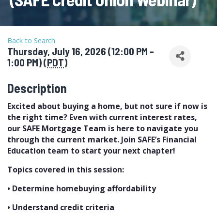
Back to Search
Thursday, July 16, 2026 (12:00 PM -
1:00 PM) (
PDT
)
Description
Excited about buying a home, but not sure if now is
the right time? Even with current interest rates,
our SAFE Mortgage Team is here to navigate you
through the current market. Join SAFE’s Financial
Education team to start your next chapter!
Topics covered in this session:
• Determine homebuying affordability
• Understand credit criteria