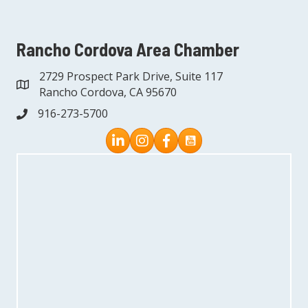
Rancho Cordova Area Chamber
2729 Prospect Park Drive, Suite 117
address
Rancho Cordova, CA 95670
916-273-5700
phone
Instagram
Facebook