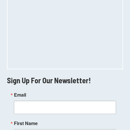
Sign Up For Our Newsletter!
Email
First Name