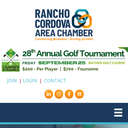
JOIN
|
LOGIN
|
CONTACT
Instagram
Facebook