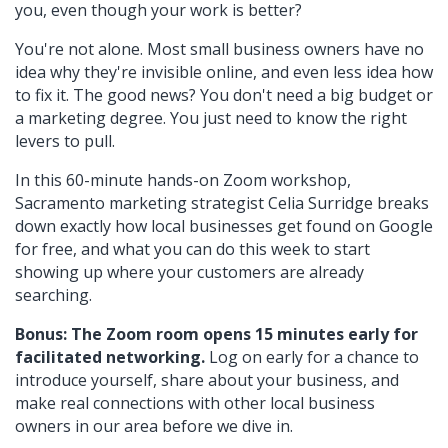
you, even though your work is better?
You're not alone. Most small business owners have no
idea why they're invisible online, and even less idea how
to fix it. The good news? You don't need a big budget or
a marketing degree. You just need to know the right
levers to pull.
In this 60-minute hands-on Zoom workshop,
Sacramento marketing strategist Celia Surridge breaks
down exactly how local businesses get found on Google
for free, and what you can do this week to start
showing up where your customers are already
searching.
Bonus: The Zoom room opens 15 minutes early for
facilitated networking.
Log on early for a chance to
introduce yourself, share about your business, and
make real connections with other local business
owners in our area before we dive in.