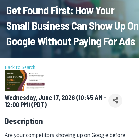
Get Found First: How Your
Small Business Can Show Up On
Google Without Paying For Ads
Back to Search
Wednesday, June 17, 2026 (10:45 AM -
12:00 PM) (
PDT
)
Description
Are your competitors showing up on Google before