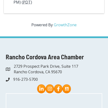
PM) (
PDT
)
Powered By
GrowthZone
Rancho Cordova Area Chamber
2729 Prospect Park Drive, Suite 117
address
Rancho Cordova, CA 95670
916-273-5700
phone
Instagram
Facebook