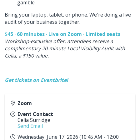
gamble
Bring your laptop, tablet, or phone. We're doing a live
audit of your business together.
$45 · 60 minutes · Live on Zoom · Limited seats
Workshop-exclusive offer: attendees receive a
complimentary 20-minute Local Visibility Audit with
Celia, a $150 value.
Get tickets on Eventbrite!
Zoom
Event Contact
Celia Surridge
Send Email
Wednesday, June 17, 2026 (10:45 AM - 12:00