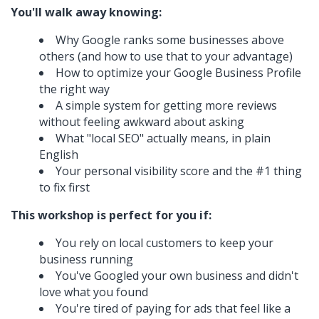
You'll walk away knowing:
Why Google ranks some businesses above
others (and how to use that to your advantage)
How to optimize your Google Business Profile
the right way
A simple system for getting more reviews
without feeling awkward about asking
What "local SEO" actually means, in plain
English
Your personal visibility score and the #1 thing
to fix first
This workshop is perfect for you if:
You rely on local customers to keep your
business running
You've Googled your own business and didn't
love what you found
You're tired of paying for ads that feel like a