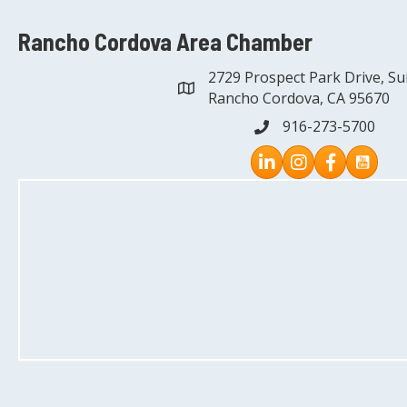
Rancho Cordova Area Chamber
2729 Prospect Park Drive, Su
address
Rancho Cordova, CA 95670
916-273-5700
phone
Instagram
Facebook