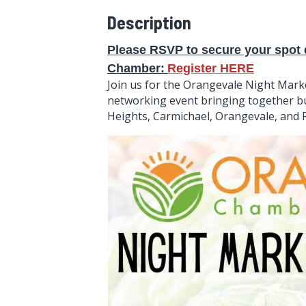
Description
Please RSVP to secure your spot d
Chamber
:
Register HERE
Join us for the Orangevale Night Mark
networking event bringing together bu
Heights, Carmichael, Orangevale, an