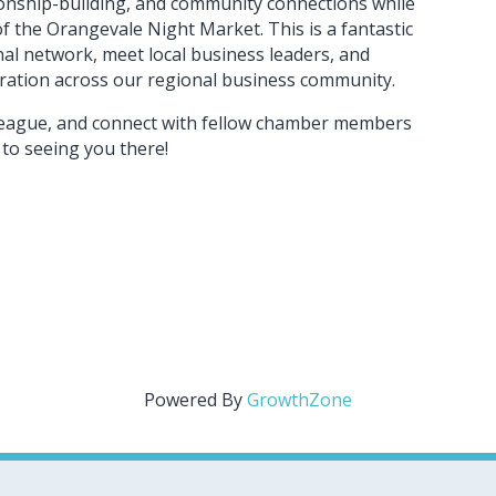
ionship-building, and community connections while
 the Orangevale Night Market. This is a fantastic
al network, meet local business leaders, and
oration across our regional business community.
olleague, and connect with fellow chamber members
to seeing you there!
Powered By
GrowthZone