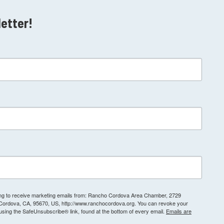
letter!
ting to receive marketing emails from: Rancho Cordova Area Chamber, 2729
 Cordova, CA, 95670, US, http://www.ranchocordova.org. You can revoke your
 using the SafeUnsubscribe® link, found at the bottom of every email.
Emails are