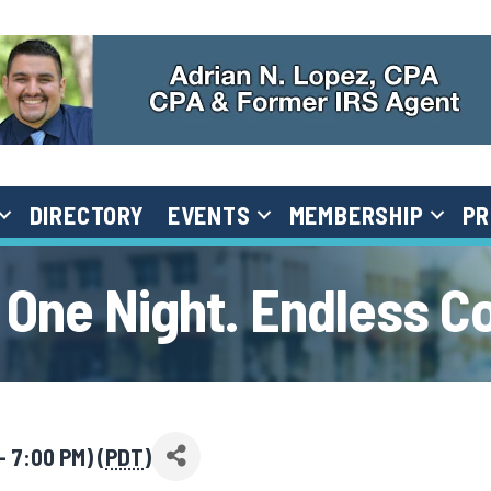
DIRECTORY
EVENTS
MEMBERSHIP
PR
 One Night. Endless C
 7:00 PM) (
PDT
)