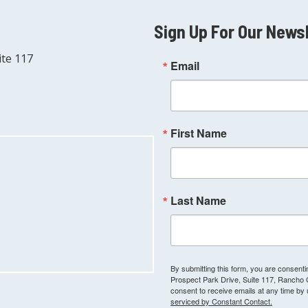
Sign Up For Our News
ite 117
Email
First Name
Last Name
By submitting this form, you are consen
Prospect Park Drive, Suite 117, Rancho
consent to receive emails at any time by
serviced by Constant Contact.