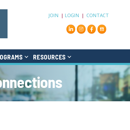
JOIN
|
LOGIN
|
CONTACT
Instagram
Facebook
OGRAMS
RESOURCES
onnections