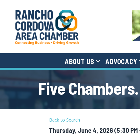
ABOUT US
ADVOCACY
Five Chambers.
Back to Search
Thursday, June 4, 2026 (5:30 PM -