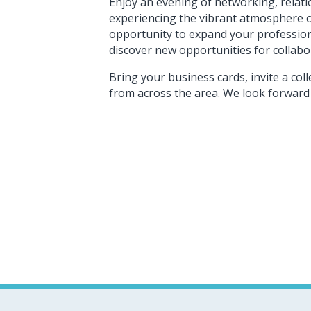
Enjoy an evening of networking, relat
experiencing the vibrant atmosphere of
opportunity to expand your profession
discover new opportunities for collab
Bring your business cards, invite a c
from across the area. We look forward 