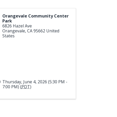
Orangevale Community Center
Park
6826 Hazel Ave
Orangevale
,
CA
95662
United
States
Thursday, June 4, 2026 (5:30 PM -
7:00 PM) (
PDT
)