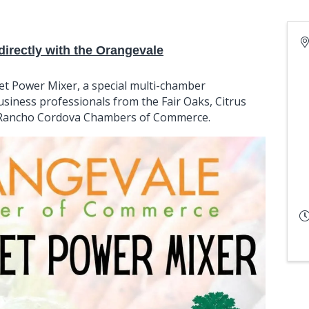
irectly with the Orangevale
et Power Mixer, a special multi-chamber
siness professionals from the Fair Oaks, Citrus
d Rancho Cordova Chambers of Commerce.