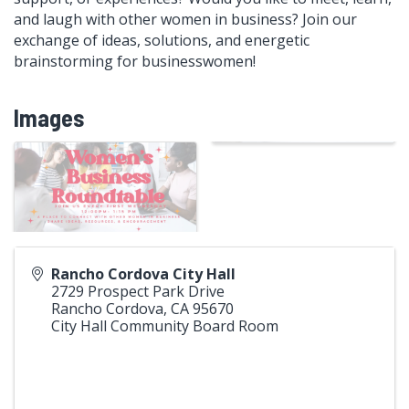
and laugh with other women in business? Join our
exchange of ideas, solutions, and energetic
brainstorming for businesswomen!
Images
Rancho Cordova City Hall
2729 Prospect Park Drive
Rancho Cordova
,
CA
95670
City Hall Community Board Room