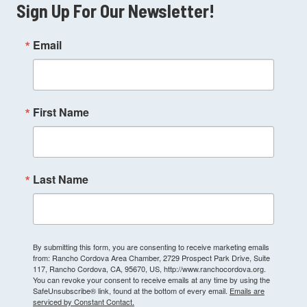
Sign Up For Our Newsletter!
Email
First Name
Last Name
By submitting this form, you are consenting to receive marketing emails
from: Rancho Cordova Area Chamber, 2729 Prospect Park Drive, Suite
117, Rancho Cordova, CA, 95670, US, http://www.ranchocordova.org.
You can revoke your consent to receive emails at any time by using the
SafeUnsubscribe® link, found at the bottom of every email.
Emails are
serviced by Constant Contact.