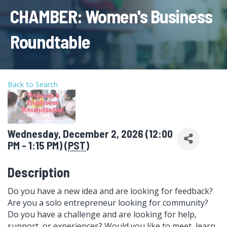
CHAMBER: Women's Business
Roundtable
Back to Search
Wednesday, December 2, 2026 (12:00
PM - 1:15 PM) (
PST
)
Description
Do you have a new idea and are looking for feedback?
Are you a solo entrepreneur looking for community?
Do you have a challenge and are looking for help,
support, or experiences? Would you like to meet, learn,