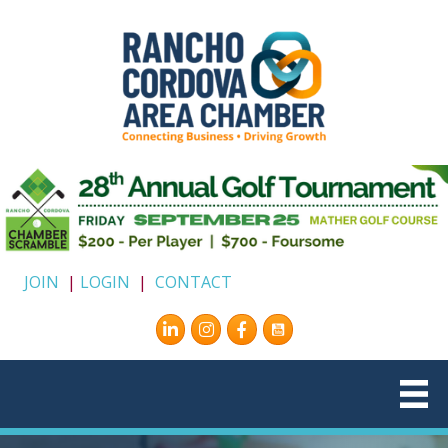
JOIN
|
LOGIN
|
CONTACT
Instagram
Facebook