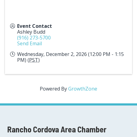
Event Contact
Ashley Budd
(916) 273-5700
Send Email
Wednesday, December 2, 2026 (12:00 PM - 1:15
PM) (
PST
)
Powered By
GrowthZone
Rancho Cordova Area Chamber