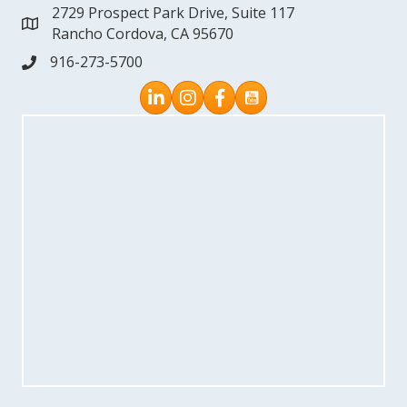
2729 Prospect Park Drive, Suite 117
address
Rancho Cordova, CA 95670
916-273-5700
phone
Instagram
Facebook