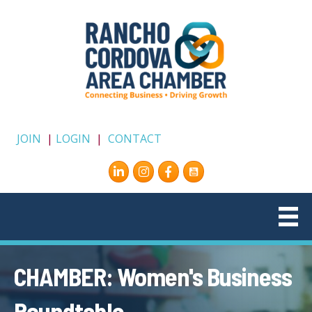
JOIN
|
LOGIN
|
CONTACT
Instagram
Facebook
CHAMBER: Women's Business
Roundtable