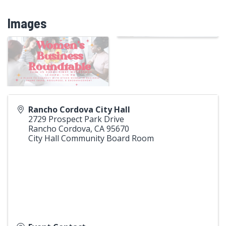
Images
Rancho Cordova City Hall
2729 Prospect Park Drive
Rancho Cordova
,
CA
95670
City Hall Community Board Room