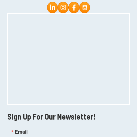
Instagram
Facebook
Sign Up For Our Newsletter!
Email