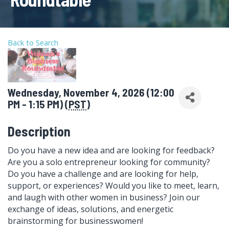
Back to Search
Wednesday, November 4, 2026 (12:00
PM - 1:15 PM) (
PST
)
Description
Do you have a new idea and are looking for feedback?
Are you a solo entrepreneur looking for community?
Do you have a challenge and are looking for help,
support, or experiences? Would you like to meet, learn,
and laugh with other women in business? Join our
exchange of ideas, solutions, and energetic
brainstorming for businesswomen!