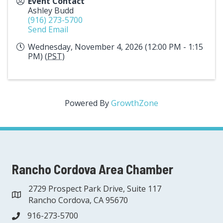
Event Contact
Ashley Budd
(916) 273-5700
Send Email
Wednesday, November 4, 2026 (12:00 PM - 1:15
PM) (
PST
)
Powered By
GrowthZone
Rancho Cordova Area Chamber
2729 Prospect Park Drive, Suite 117
address
Rancho Cordova, CA 95670
916-273-5700
phone