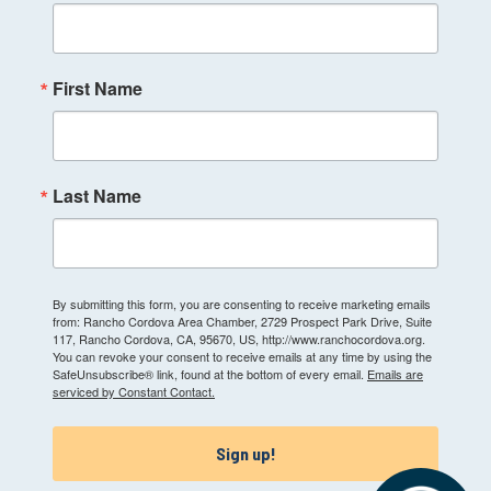
First Name
Last Name
By submitting this form, you are consenting to receive marketing emails
from: Rancho Cordova Area Chamber, 2729 Prospect Park Drive, Suite
117, Rancho Cordova, CA, 95670, US, http://www.ranchocordova.org.
You can revoke your consent to receive emails at any time by using the
SafeUnsubscribe® link, found at the bottom of every email.
Emails are
serviced by Constant Contact.
Sign up!