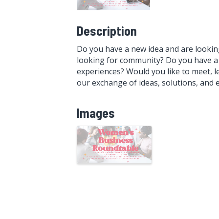
Description
Do you have a new idea and are lookin
looking for community? Do you have a 
experiences? Would you like to meet, l
our exchange of ideas, solutions, and
Images