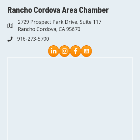
Rancho Cordova Area Chamber
2729 Prospect Park Drive, Suite 117
address
Rancho Cordova, CA 95670
916-273-5700
phone
Instagram
Facebook