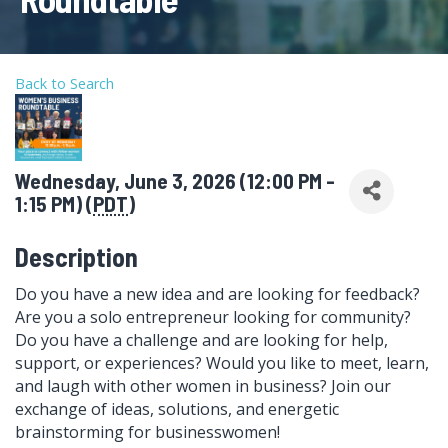
Back to Search
Wednesday, June 3, 2026 (12:00 PM -
1:15 PM) (
PDT
)
Description
Do you have a new idea and are looking for feedback?
Are you a solo entrepreneur looking for community?
Do you have a challenge and are looking for help,
support, or experiences? Would you like to meet, learn,
and laugh with other women in business? Join our
exchange of ideas, solutions, and energetic
brainstorming for businesswomen!