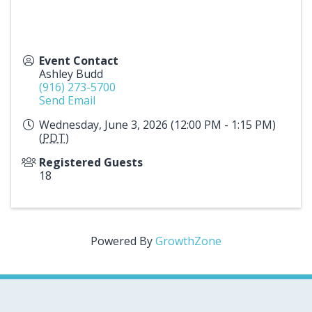
Event Contact
Ashley Budd
(916) 273-5700
Send Email
Wednesday, June 3, 2026 (12:00 PM - 1:15 PM)
(
PDT
)
Registered Guests
18
Powered By
GrowthZone