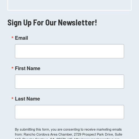
Sign Up For Our Newsletter!
Email
First Name
Last Name
By submitting this form, you are consenting to receive marketing emails
from: Rancho Cordova Area Chamber, 2729 Prospect Park Drive, Suite