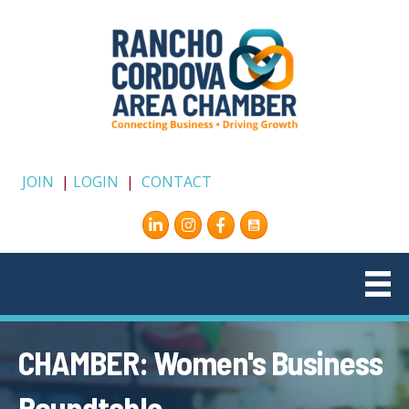
JOIN
|
LOGIN
|
CONTACT
Instagram
Facebook
CHAMBER: Women's Business
Roundtable