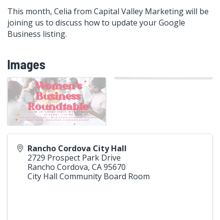
This month, Celia from Capital Valley Marketing will be
joining us to discuss how to update your Google
Business listing.
Images
Rancho Cordova City Hall
2729 Prospect Park Drive
Rancho Cordova
,
CA
95670
City Hall Community Board Room