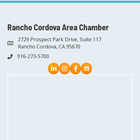
Rancho Cordova Area Chamber
2729 Prospect Park Drive, Suite 117
address
Rancho Cordova, CA 95670
916-273-5700
phone
Instagram
Facebook