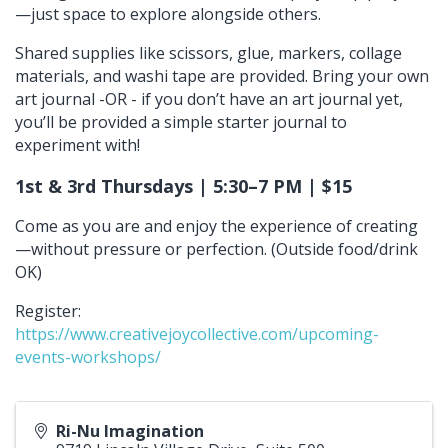
—just space to explore alongside others.
Shared supplies like scissors, glue, markers, collage
materials, and washi tape are provided. Bring your own
art journal -OR - if you don’t have an art journal yet,
you’ll be provided a simple starter journal to
experiment with!
1st & 3rd Thursdays | 5:30–7 PM | $15
Come as you are and enjoy the experience of creating
—without pressure or perfection. (Outside food/drink
OK)
Register:
https://www.creativejoycollective.com/upcoming-
events-workshops/
Ri-Nu Imagination