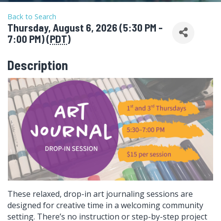
Back to Search
Thursday, August 6, 2026 (5:30 PM -
7:00 PM) (
PDT
)
Description
These relaxed, drop-in art journaling sessions are
designed for creative time in a welcoming community
setting. There’s no instruction or step-by-step project