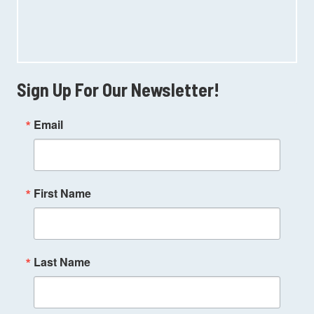
Sign Up For Our Newsletter!
Email
First Name
Last Name