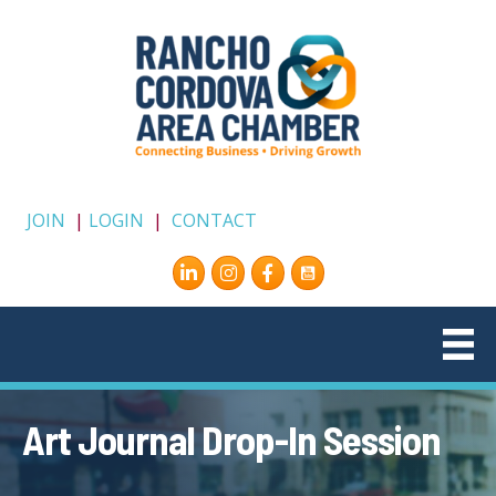
JOIN
|
LOGIN
|
CONTACT
Instagram
Facebook
Art Journal Drop-In Session