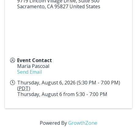
9719 Lincoln Village Drive, Suite 500
Sacramento
,
CA
95827
United States
Event Contact
Maria Pascoal
Send Email
Thursday, August 6, 2026 (5:30 PM - 7:00 PM)
(
PDT
)
Thursday, August 6 from 5:30 - 7:00 PM
Powered By
GrowthZone