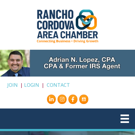
JOIN
|
LOGIN
|
CONTACT
Instagram
Facebook