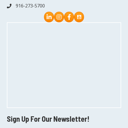
916-273-5700
phone
Instagram
Facebook
Sign Up For Our Newsletter!