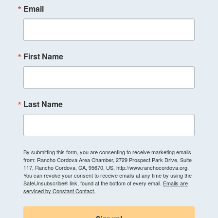
Email
First Name
Last Name
By submitting this form, you are consenting to receive marketing emails
from: Rancho Cordova Area Chamber, 2729 Prospect Park Drive, Suite
117, Rancho Cordova, CA, 95670, US, http://www.ranchocordova.org.
You can revoke your consent to receive emails at any time by using the
SafeUnsubscribe® link, found at the bottom of every email.
Emails are
serviced by Constant Contact.