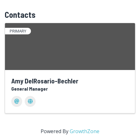
Contacts
PRIMARY
Amy DelRosario-Bechler
General Manager
Powered By
GrowthZone