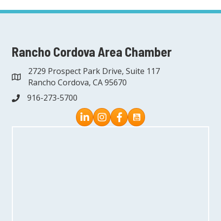
Rancho Cordova Area Chamber
2729 Prospect Park Drive, Suite 117
address
Rancho Cordova, CA 95670
916-273-5700
phone
Instagram
Facebook