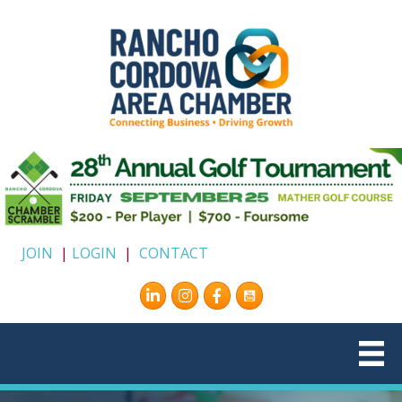
JOIN
|
LOGIN
|
CONTACT
Instagram
Facebook