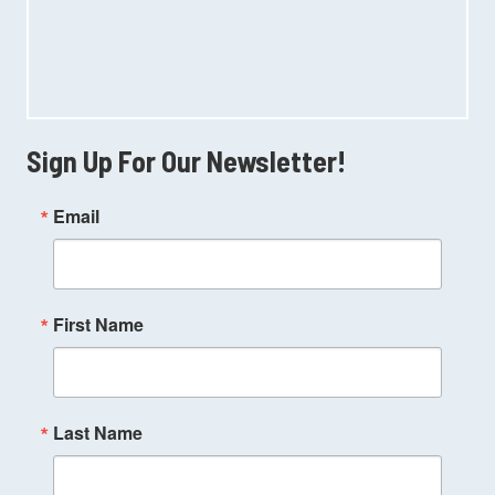
Sign Up For Our Newsletter!
Email
First Name
Last Name