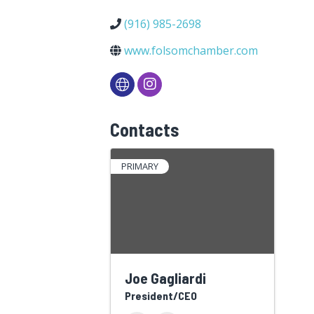
(916) 985-2698
www.folsomchamber.com
Contacts
PRIMARY
Joe Gagliardi
President/CEO