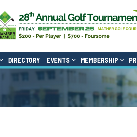
DIRECTORY
EVENTS
MEMBERSHIP
PR