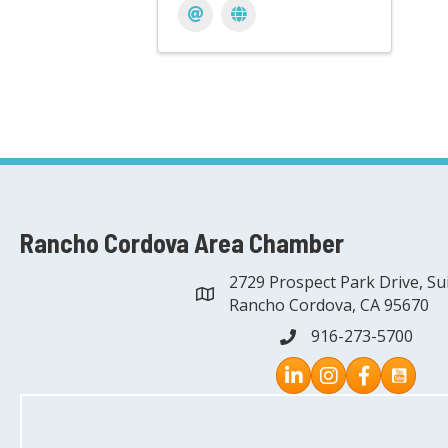
Rancho Cordova Area Chamber
2729 Prospect Park Drive, Su
address
Rancho Cordova, CA 95670
916-273-5700
phone
Instagram
Facebook