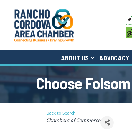
ABOUT US
ADVOCACY
Choose Folsom
Back to Search
Categories
Chambers of Commerce