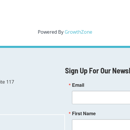
Powered By
GrowthZone
Sign Up For Our News
ite 117
Email
First Name