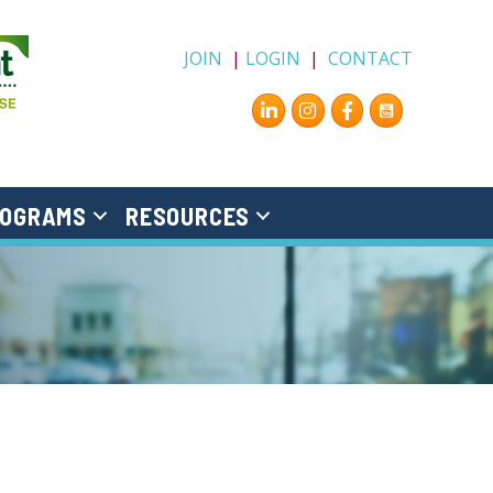
JOIN
|
LOGIN
|
CONTACT
Instagram
Facebook
OGRAMS
RESOURCES