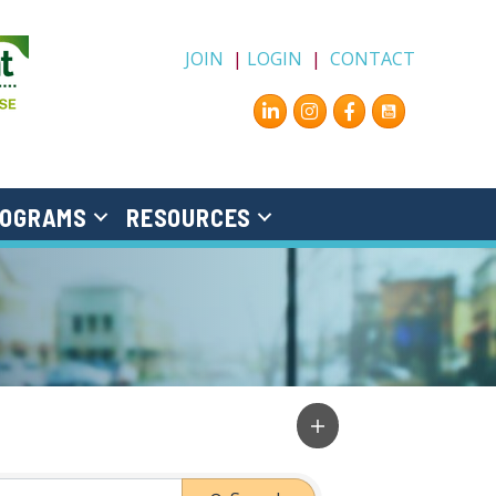
JOIN
|
LOGIN
|
CONTACT
Instagram
Facebook
OGRAMS
RESOURCES