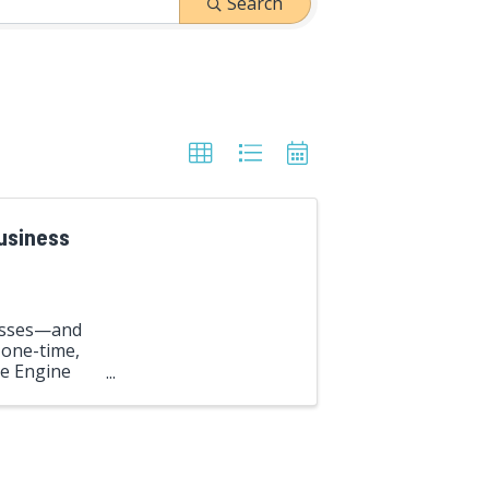
Search
Business
nesses—and
 one-time,
ve Engine
ent ...