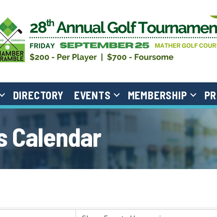
DIRECTORY
EVENTS
MEMBERSHIP
PR
 Calendar