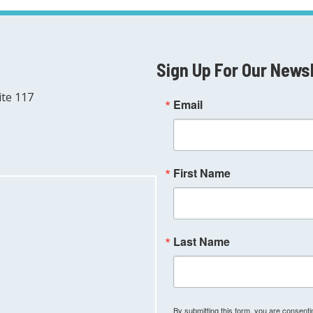
Sign Up For Our News
ite 117
Email
First Name
Last Name
By submitting this form, you are consen