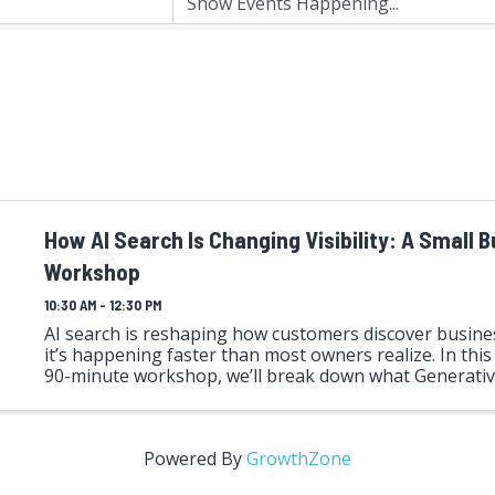
How AI Search Is Changing Visibility: A Small 
Workshop
10:30 AM - 12:30 PM
AI search is reshaping how customers discover busi
it’s happening faster than most owners realize. In this
90-minute workshop, we’ll break down what Generati
Optimization (GEO) is, why it matters, and how it’s differ
Powered By
GrowthZone