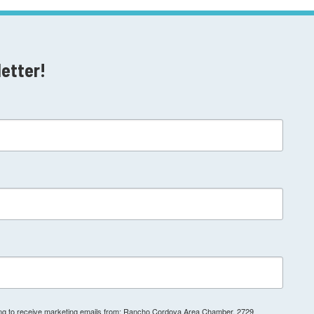
letter!
ting to receive marketing emails from: Rancho Cordova Area Chamber, 2729