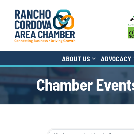
ABOUT US
ADVOCACY
Chamber Events