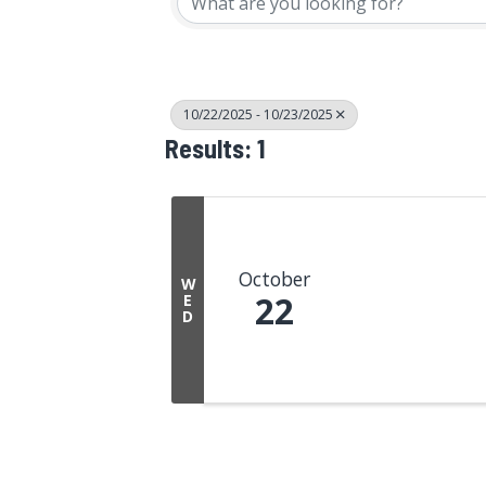
10/22/2025 - 10/23/2025
Results: 1
October
W
22
E
D