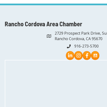
Rancho Cordova Area Chamber
2729 Prospect Park Drive, Su
address
Rancho Cordova, CA 95670
916-273-5700
phone
Instagram
Facebook