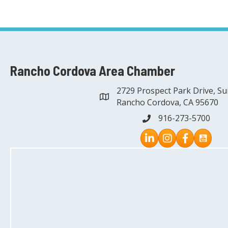
Rancho Cordova Area Chamber
2729 Prospect Park Drive, Su
address
Rancho Cordova, CA 95670
916-273-5700
phone
Instagram
Facebook