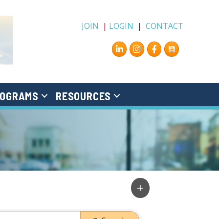
JOIN
|
LOGIN
|
CONTACT
Instagram
Facebook
OGRAMS
RESOURCES