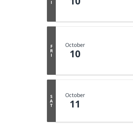
10
I
October
F
10
R
I
October
S
11
A
T