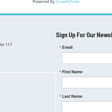
Powered By
GrowthZone
Sign Up For Our News
ite 117
Email
First Name
Last Name