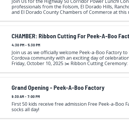
Join Us for the Highway 50 Corridor Power Lunch! Con
professionals from the Folsom, El Dorado Hills, Ranch
and El Dorado County Chambers of Commerce at this
Highway 50 Corridor Power Lunch—hosted by El Dorad
This ...
CHAMBER: Ribbon Cutting For Peek-A-Boo Fac
4:30 PM - 5:30 PM
Join us as we officially welcome Peek-a-Boo Factory t
Cordova community with an exciting day of celebration!
Friday, October 10, 2025 ✂️ Ribbon Cutting Ceremony:
Location: Peek-a-Boo Factory 11270 Sanders Drive, Suite
Grand Opening - Peek-A-Boo Factory
9:30 AM - 7:00 PM
First 50 kids receive free admission Free Peek-a-Boo F
socks all day!