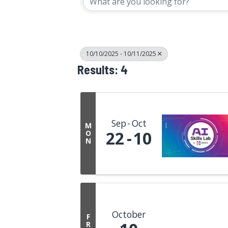
10/10/2025 - 10/11/2025
Results: 4
Sep
Oct
M
22
10
O
N
October
F
R