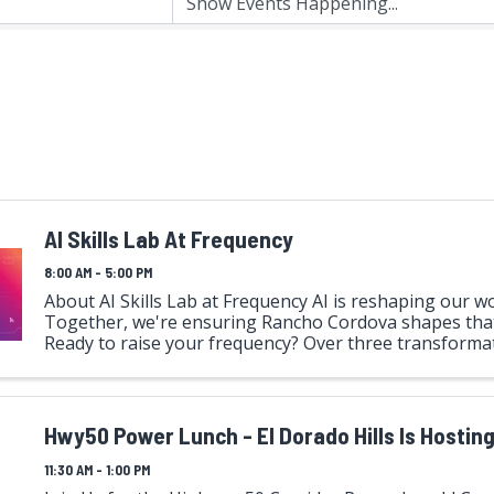
AI Skills Lab At Frequency
8:00 AM - 5:00 PM
About AI Skills Lab at Frequency AI is reshaping our wo
Together, we're ensuring Rancho Cordova shapes that
Ready to raise your frequency? Over three transforma
immerse yourself in hands-on AI exploration alongside 
Hwy50 Power Lunch - El Dorado Hills Is Hosting
11:30 AM - 1:00 PM