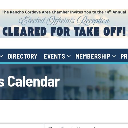
DIRECTORY
EVENTS
MEMBERSHIP
PR
 Calendar