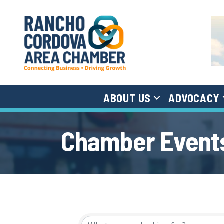
ABOUT US
ADVOCACY
Chamber Events