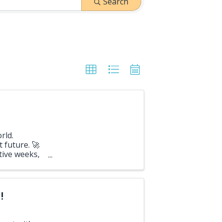
Search
rld.
 future. 🚀
tive weeks,
100 ...
!