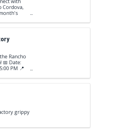
nect with
o Cordova,
 month's
o Hills!
tory
o the Rancho
 📅 Date:
 5:00 PM 📍
 ...
actory grippy