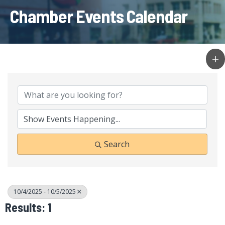
Chamber Events Calendar
Search
10/4/2025 - 10/5/2025
Results: 1