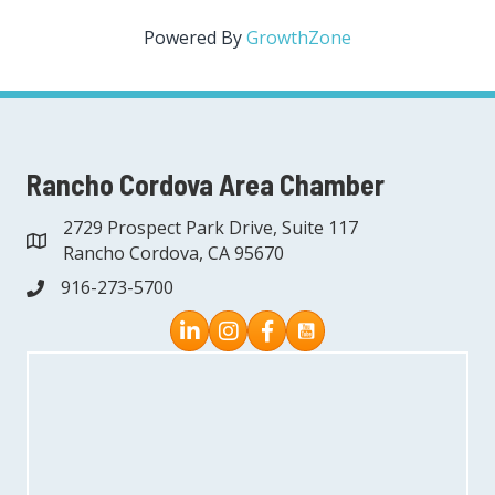
Powered By
GrowthZone
Rancho Cordova Area Chamber
2729 Prospect Park Drive, Suite 117
address
Rancho Cordova, CA 95670
916-273-5700
phone
Instagram
Facebook