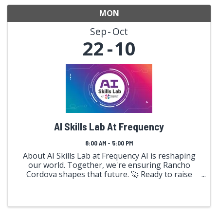
MON
Sep
Oct
22
10
AI Skills Lab At Frequency
8:00 AM - 5:00 PM
About AI Skills Lab at Frequency AI is reshaping
our world. Together, we're ensuring Rancho
Cordova shapes that future. 🚀 Ready to raise
your frequency? Over three transformative
weeks, immerse yourself in hands-on AI
exploration alongside 100 ...