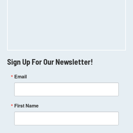
Sign Up For Our Newsletter!
Email
First Name