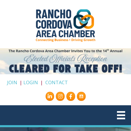
JOIN
|
LOGIN
|
CONTACT
Instagram
Facebook