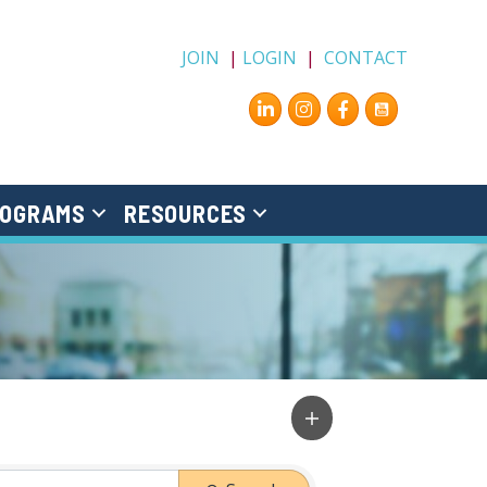
JOIN
|
LOGIN
|
CONTACT
Instagram
Facebook
OGRAMS
RESOURCES