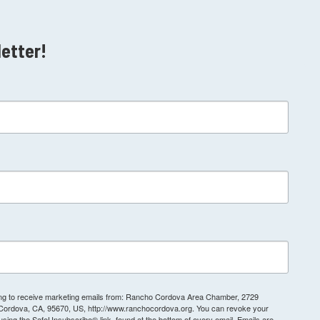
letter!
ting to receive marketing emails from: Rancho Cordova Area Chamber, 2729
 Cordova, CA, 95670, US, http://www.ranchocordova.org. You can revoke your
 using the SafeUnsubscribe® link, found at the bottom of every email.
Emails are