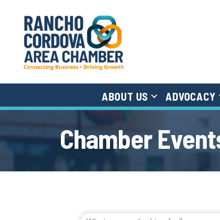
ABOUT US
ADVOCACY
Chamber Events