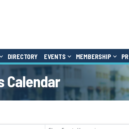
DIRECTORY
EVENTS
MEMBERSHIP
PR
 Calendar