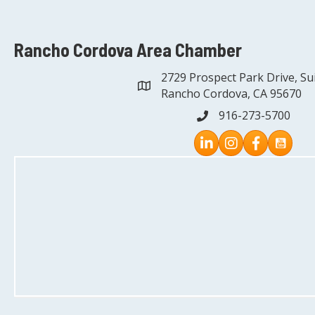
Rancho Cordova Area Chamber
2729 Prospect Park Drive, Su
address
Rancho Cordova, CA 95670
916-273-5700
phone
Instagram
Facebook