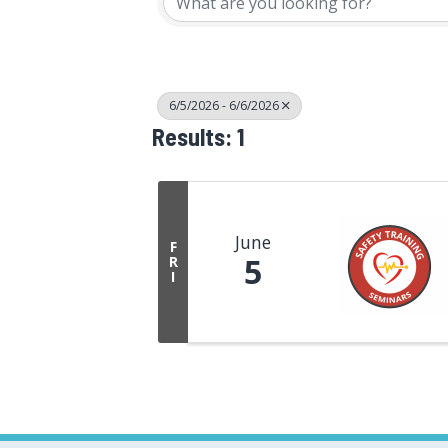
6/5/2026 - 6/6/2026
Results: 1
June
F
5
R
I