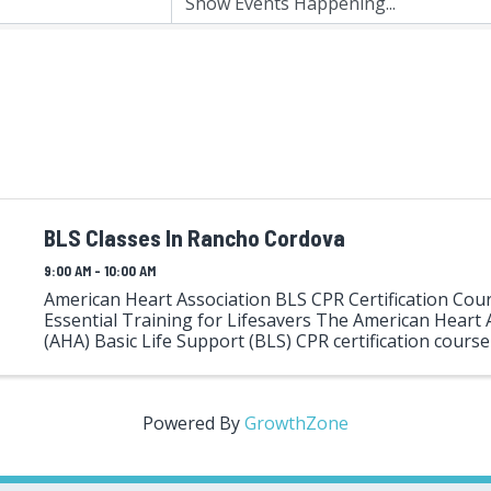
BLS Classes In Rancho Cordova
9:00 AM - 10:00 AM
American Heart Association BLS CPR Certification Cour
Essential Training for Lifesavers The American Heart 
(AHA) Basic Life Support (BLS) CPR certification course i
training program designed for healthcare professionals
Powered By
GrowthZone