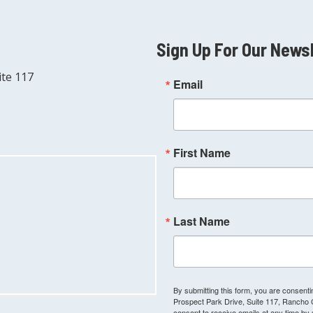
Sign Up For Our News
ite 117
Email
First Name
Last Name
By submitting this form, you are consen
Prospect Park Drive, Suite 117, Rancho
consent to receive emails at any time by