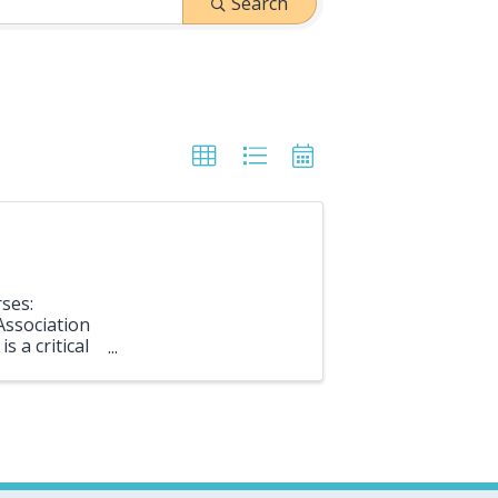
Search
ses:
Association
s a critical
 and ...