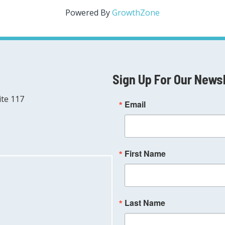
Powered By
GrowthZone
Sign Up For Our News
ite 117
Email
First Name
Last Name