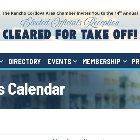
DIRECTORY
EVENTS
MEMBERSHIP
PR
 Calendar