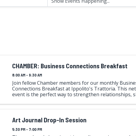
CHAMBER: Business Connections Breakfast
8:00 AM - 9:30 AM
Join fellow Chamber members for our monthly Busine
Connections Breakfast at Ippolito's Trattoria. This n
event is the perfect way to strengthen relationships, s
and grow your business. Each attendee will have the 
to ...
Art Journal Drop-In Session
5:30 PM - 7:00 PM