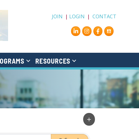
JOIN
|
LOGIN
|
CONTACT
Instagram
Facebook
OGRAMS
RESOURCES