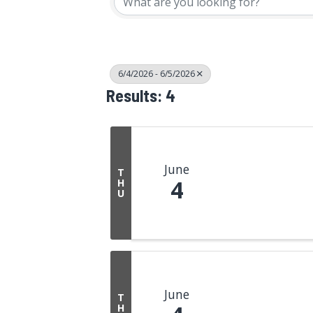
6/4/2026 - 6/5/2026
Results: 4
June
T
4
H
U
June
T
H