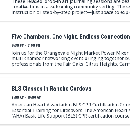
These relaxed, drop-in art journaling sessions are des
creative time in a welcoming community setting. There
instruction or step-by-step project—just space to exp
alongside others. Shared materials like scissors, glue, m
Five Chambers. One Night. Endless Connectio
5:30 PM - 7:00 PM
Join us for the Orangevale Night Market Power Mixer, 
multi-chamber networking event bringing together b
professionals from the Fair Oaks, Citrus Heights, Carm
Orangevale, and Rancho Cordova Chambers of Comme
BLS Classes In Rancho Cordova
9:00 AM - 10:00 AM
American Heart Association BLS CPR Certification Cour
Essential Training for Lifesavers The American Heart 
(AHA) Basic Life Support (BLS) CPR certification course i
training program designed for healthcare professionals