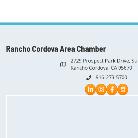
Rancho Cordova Area Chamber
2729 Prospect Park Drive, Su
address
Rancho Cordova, CA 95670
916-273-5700
phone
Instagram
Facebook