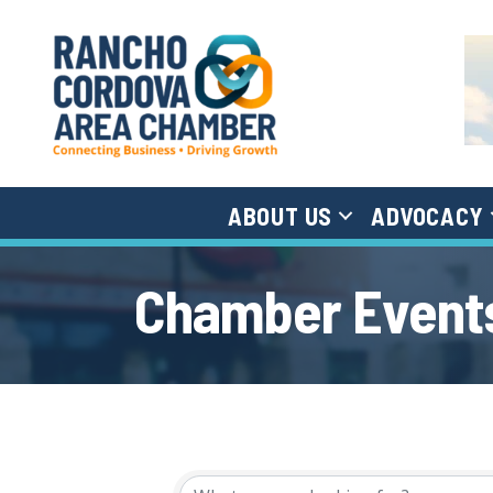
ABOUT US
ADVOCACY
Chamber Events