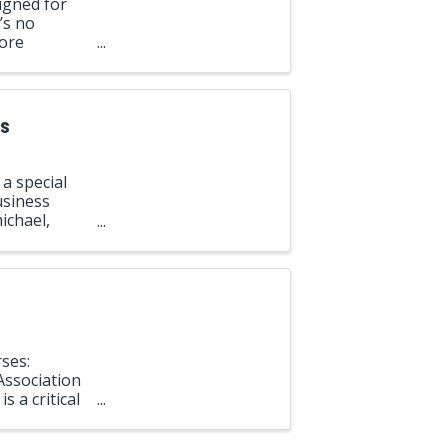
igned for
’s no
lore
arkers, ...
ns
a special
usiness
ichael,
rce.
ses:
Association
s a critical
 and ...