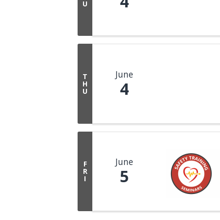
4
U
June
T
4
H
U
June
F
5
R
I