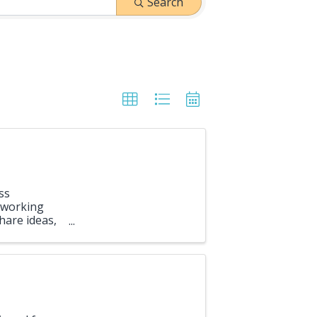
Search
ss
etworking
hare ideas,
opportunity