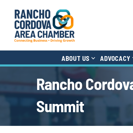
ABOUT US
ADVOCACY
Rancho Cordova
Summit