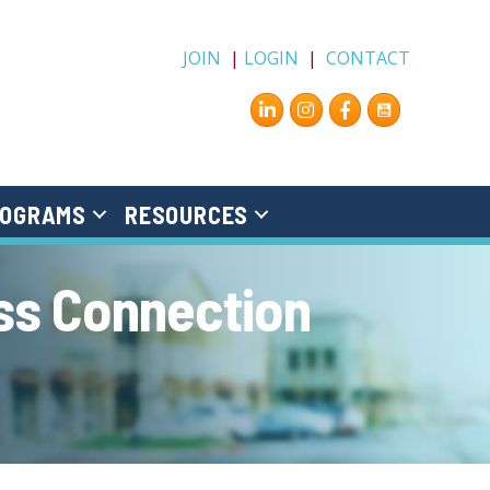
JOIN
|
LOGIN
|
CONTACT
Instagram
Facebook
OGRAMS
RESOURCES
ss Connection