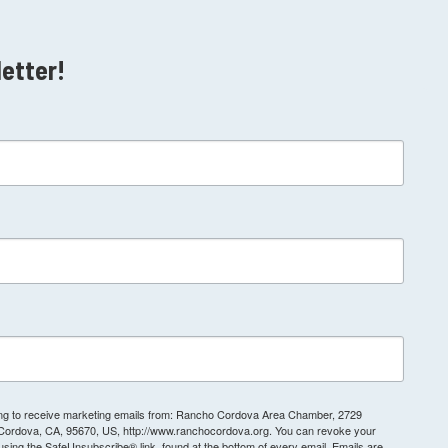
letter!
ting to receive marketing emails from: Rancho Cordova Area Chamber, 2729
 Cordova, CA, 95670, US, http://www.ranchocordova.org. You can revoke your
 using the SafeUnsubscribe® link, found at the bottom of every email.
Emails are