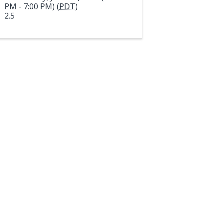
PM - 7:00 PM) (
PDT
)
2.5