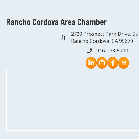
Rancho Cordova Area Chamber
2729 Prospect Park Drive, Su
address
Rancho Cordova, CA 95670
916-273-5700
phone
Instagram
Facebook