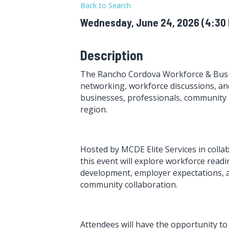
Back to Search
Wednesday, June 24, 2026 (4:30 P
Description
The Rancho Cordova Workforce & Busi
networking, workforce discussions, an
businesses, professionals, community
region.
Hosted by MCDE Elite Services in coll
this event will explore workforce readi
development, employer expectations, a
community collaboration.
Attendees will have the opportunity t