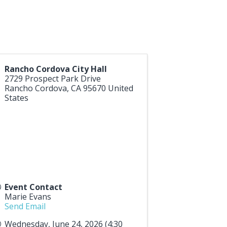
Rancho Cordova City Hall
2729 Prospect Park Drive
Rancho Cordova
,
CA
95670
United
States
Event Contact
Marie Evans
Send Email
Wednesday, June 24, 2026 (4:30