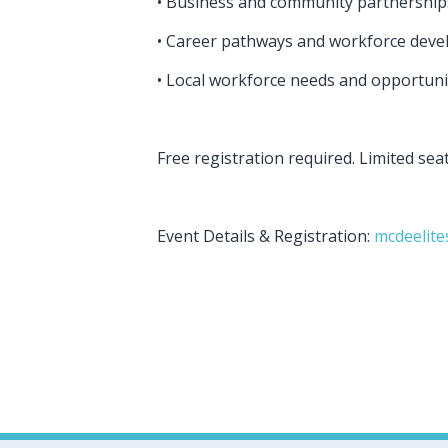
• Business and community partnershi
• Career pathways and workforce dev
• Local workforce needs and opportuni
Free registration required. Limited sea
Event Details & Registration:
mcdeelite