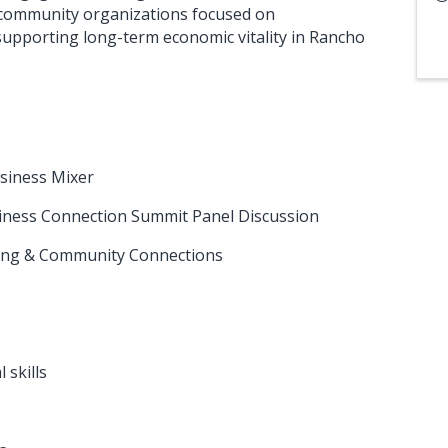
 community organizations focused on
upporting long-term economic vitality in Rancho
usiness Mixer
siness Connection Summit Panel Discussion
rking & Community Connections
 skills