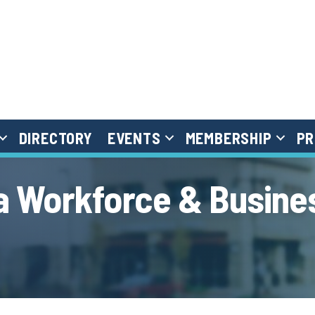
DIRECTORY
EVENTS
MEMBERSHIP
PR
 Workforce & Busine