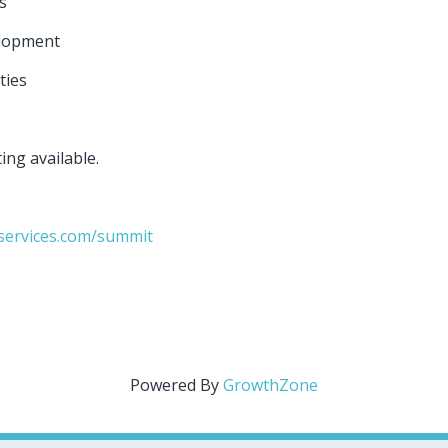
ps
elopment
ties
ting available.
services.com/summit
Powered By
GrowthZone