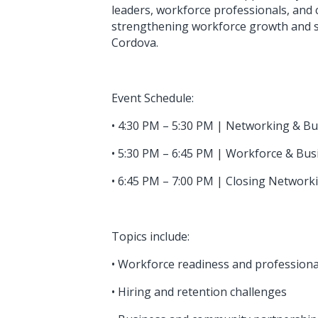
leaders, workforce professionals, and
strengthening workforce growth and s
Cordova.
Event Schedule:
• 4:30 PM – 5:30 PM | Networking & B
• 5:30 PM – 6:45 PM | Workforce & Bu
• 6:45 PM – 7:00 PM | Closing Netwo
Topics include:
• Workforce readiness and professional
• Hiring and retention challenges