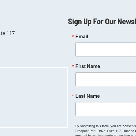
Sign Up For Our News
ite 117
Email
First Name
Last Name
By submitting this form, you are consen
Prospect Park Drive, Suite 117, Rancho
consent to receive emails at any time by