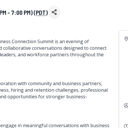
M - 7:00 PM) (
PDT
)
ness Connection Summit is an evening of
d collaborative conversations designed to connect
 leaders, and workforce partners throughout the
aboration with community and business partners,
ness, hiring and retention challenges, professional
nd opportunities for stronger business-
o engage in meaningful conversations with business