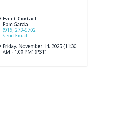
Event Contact
Pam Garcia
(916) 273-5702
Send Email
Friday, November 14, 2025 (11:30
AM - 1:00 PM) (
PST
)