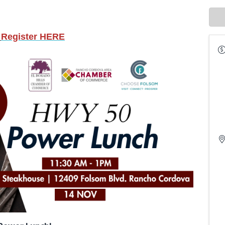
Register HERE