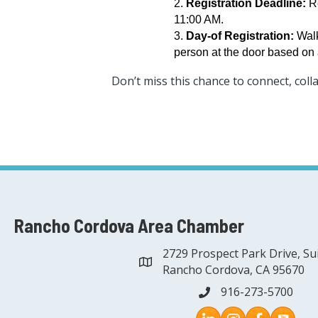
Registration Deadline:
Re
11:00 AM.
Day-of Registration:
Walk
person at the door based on a
Don’t miss this chance to connect, coll
Rancho Cordova Area Chamber
2729 Prospect Park Drive, Su
address
Rancho Cordova, CA 95670
916-273-5700
phone
Instagram
Facebook