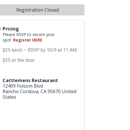
Registration Closed
Pricing
Please RSVP to secure your
spot:
Register HERE
$25 lunch – RSVP by 10/9 at 11 AM.
$35 at the door.
Cattlemens Restaurant
12409 Folsom Blvd
Rancho Cordova
,
CA
95670
United
States