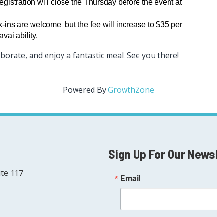
gistration will close the Thursday before the event at
-ins are welcome, but the fee will increase to $35 per
vailability.
aborate, and enjoy a fantastic meal. See you there!
Powered By
GrowthZone
Sign Up For Our News
ite 117
Email