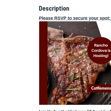
Description
Please RSVP to secure your spot
: