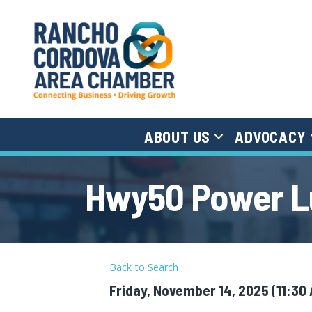
ABOUT US
ADVOCACY
Hwy50 Power Lu
Back to Search
Friday, November 14, 2025 (11:30 