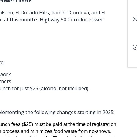
 Power Lunch!
lsom, El Dorado Hills, Rancho Cordova, and El
at this month's Highway 50 Corridor Power
to:
twork
tners
 lunch for just $25 (alcohol not included)
lementing the following changes starting in 2025:
nch fees ($25) must be paid at the time of registration.
in process and minimizes food waste from no-shows.