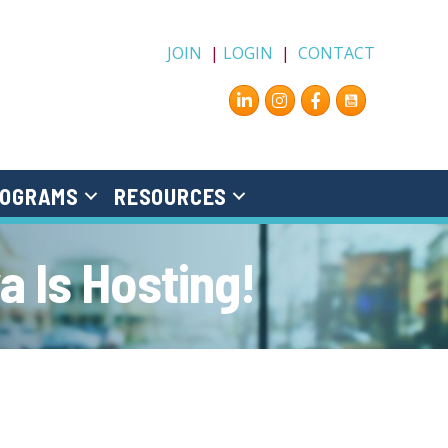
JOIN
|
LOGIN
|
CONTACT
Instagram
Facebook
OGRAMS
RESOURCES
 Is Hosting!