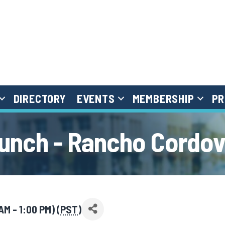
DIRECTORY
EVENTS
MEMBERSHIP
PR
nch - Rancho Cordova
AM - 1:00 PM) (
PST
)