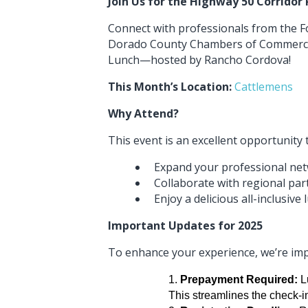
Join Us for the Highway 50 Corridor
Connect with professionals from the Fo
Dorado County Chambers of Commerce 
Lunch—hosted by Rancho Cordova!
This Month’s Location:
Cattlemens
Why Attend?
This event is an excellent opportunity 
Expand your professional ne
Collaborate with regional par
Enjoy a delicious all-inclusive
Important Updates for 2025
To enhance your experience, we’re imp
Prepayment Required:
Lu
This streamlines the check-