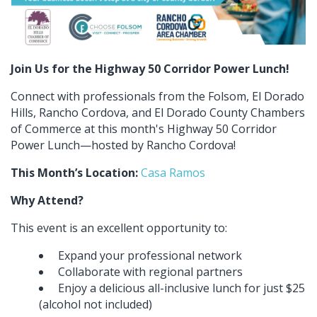
Join Us for the Highway 50 Corridor Power Lunch!
Connect with professionals from the Folsom, El Dorado
Hills, Rancho Cordova, and El Dorado County Chambers
of Commerce at this month's Highway 50 Corridor
Power Lunch—hosted by Rancho Cordova!
This Month’s Location:
Casa Ramos
Why Attend?
This event is an excellent opportunity to:
Expand your professional network
Collaborate with regional partners
Enjoy a delicious all-inclusive lunch for just $25
(alcohol not included)