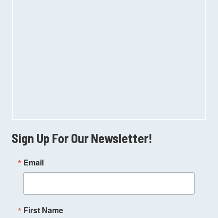
Sign Up For Our Newsletter!
Email
First Name