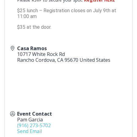
$25 lunch – Registration closes on July 9th at
11:00 am
$35 at the door.
Casa Ramos
10717 White Rock Rd
Rancho Cordova
,
CA
95670
United States
Event Contact
Pam Garcia
(916) 273-5702
Send Email