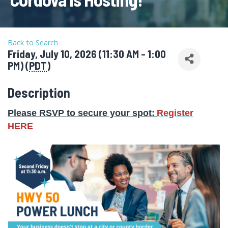
Back to Search
Friday, July 10, 2026 (11:30 AM - 1:00
PM) (
PDT
)
Description
Please RSVP to secure your spot
:
Register
HERE