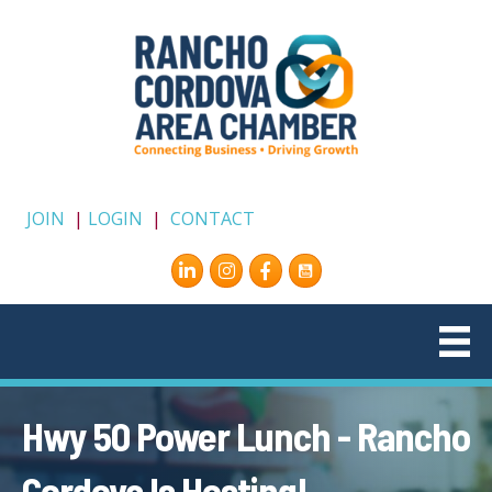
JOIN
|
LOGIN
|
CONTACT
Instagram
Facebook
Hwy 50 Power Lunch - Rancho
Cordova Is Hosting!