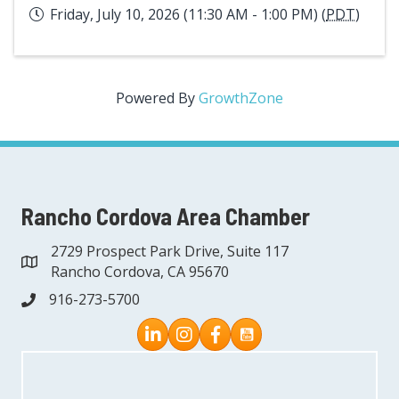
Friday, July 10, 2026 (11:30 AM - 1:00 PM) (
PDT
)
Powered By
GrowthZone
Rancho Cordova Area Chamber
2729 Prospect Park Drive, Suite 117
address
Rancho Cordova, CA 95670
916-273-5700
phone
Instagram
Facebook