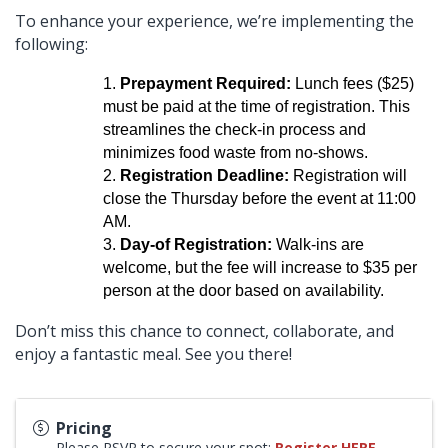
To enhance your experience, we’re implementing the
following:
Prepayment Required:
Lunch fees ($25)
must be paid at the time of registration. This
streamlines the check-in process and
minimizes food waste from no-shows.
Registration Deadline:
Registration will
close the Thursday before the event at 11:00
AM.
Day-of Registration:
Walk-ins are
welcome, but the fee will increase to $35 per
person at the door based on availability.
Don’t miss this chance to connect, collaborate, and
enjoy a fantastic meal. See you there!
Pricing
Please RSVP to secure your spot:
Register HERE