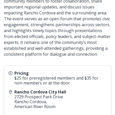
community members to foster collaboration, share
important regional updates, and discuss issues
impacting Rancho Cordova and the surrounding area.
The event serves as an open forum that promotes civic
engagement, strengthens partnerships across sectors,
and highlights timely topics through presentations
from elected officials, policy leaders, and subject-matter
experts. It remains one of the community’s most
established and well-attended gatherings, providing a
consistent platform for dialogue and connection.
Pricing
$25 for preregistered members and $35 for
non-members or at the door
Rancho Cordova City Hall
2729 Prospect Park Drive
Rancho Cordova
,
American River Room