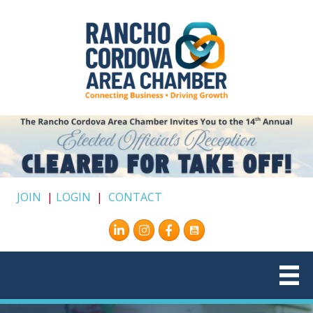
JOIN
|
LOGIN
|
CONTACT
Instagram
Facebook