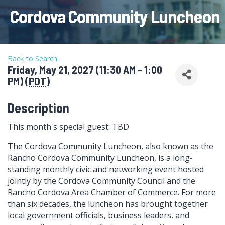
Cordova Community Luncheon
Back to Search
Friday, May 21, 2027 (11:30 AM - 1:00
PM) (
PDT
)
Description
This month's special guest: TBD
The Cordova Community Luncheon, also known as the
Rancho Cordova Community Luncheon, is a long-
standing monthly civic and networking event hosted
jointly by the Cordova Community Council and the
Rancho Cordova Area Chamber of Commerce. For more
than six decades, the luncheon has brought together
local government officials, business leaders, and