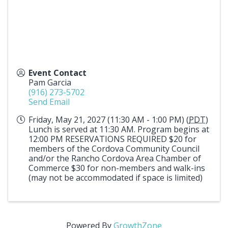
Event Contact
Pam Garcia
(916) 273-5702
Send Email
Friday, May 21, 2027 (11:30 AM - 1:00 PM) (
PDT
)
Lunch is served at 11:30 AM. Program begins at
12:00 PM RESERVATIONS REQUIRED $20 for
members of the Cordova Community Council
and/or the Rancho Cordova Area Chamber of
Commerce $30 for non-members and walk-ins
(may not be accommodated if space is limited)
Powered By
GrowthZone