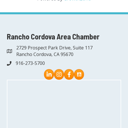
Rancho Cordova Area Chamber
2729 Prospect Park Drive, Suite 117
address
Rancho Cordova, CA 95670
916-273-5700
phone
Instagram
Facebook