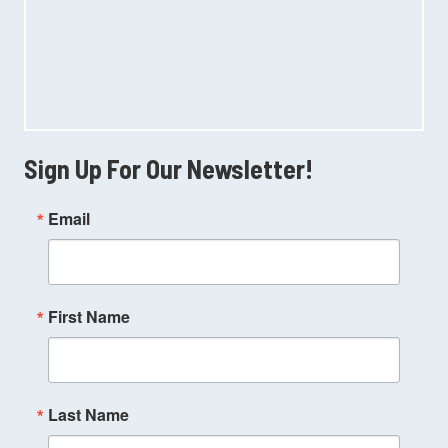
Sign Up For Our Newsletter!
Email
First Name
Last Name