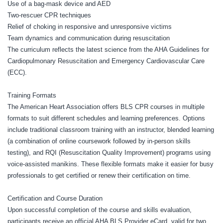
Use of a bag-mask device and AED
Two-rescuer CPR techniques
Relief of choking in responsive and unresponsive victims
Team dynamics and communication during resuscitation
The curriculum reflects the latest science from the AHA Guidelines for
Cardiopulmonary Resuscitation and Emergency Cardiovascular Care
(ECC).
Training Formats
The American Heart Association offers BLS CPR courses in multiple
formats to suit different schedules and learning preferences. Options
include traditional classroom training with an instructor, blended learning
(a combination of online coursework followed by in-person skills
testing), and RQI (Resuscitation Quality Improvement) programs using
voice-assisted manikins. These flexible formats make it easier for busy
professionals to get certified or renew their certification on time.
Certification and Course Duration
Upon successful completion of the course and skills evaluation,
participants receive an official AHA BLS Provider eCard, valid for two