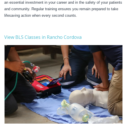
an essential investment in your career and in the safety of your patients
and community. Regular training ensures you remain prepared to take
lifesaving action when every second counts.
View BLS Classes in Rancho Cordova