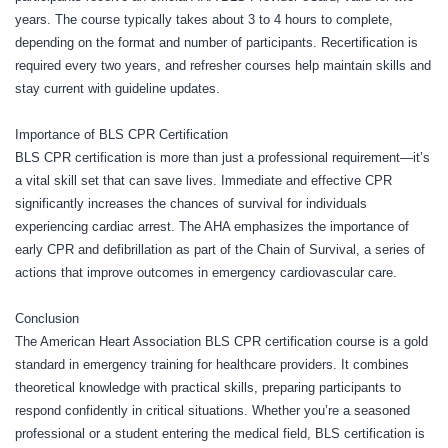
years. The course typically takes about 3 to 4 hours to complete,
depending on the format and number of participants. Recertification is
required every two years, and refresher courses help maintain skills and
stay current with guideline updates.
Importance of BLS CPR Certification
BLS CPR certification is more than just a professional requirement—it’s
a vital skill set that can save lives. Immediate and effective CPR
significantly increases the chances of survival for individuals
experiencing cardiac arrest. The AHA emphasizes the importance of
early CPR and defibrillation as part of the Chain of Survival, a series of
actions that improve outcomes in emergency cardiovascular care.
Conclusion
The American Heart Association BLS CPR certification course is a gold
standard in emergency training for healthcare providers. It combines
theoretical knowledge with practical skills, preparing participants to
respond confidently in critical situations. Whether you’re a seasoned
professional or a student entering the medical field, BLS certification is