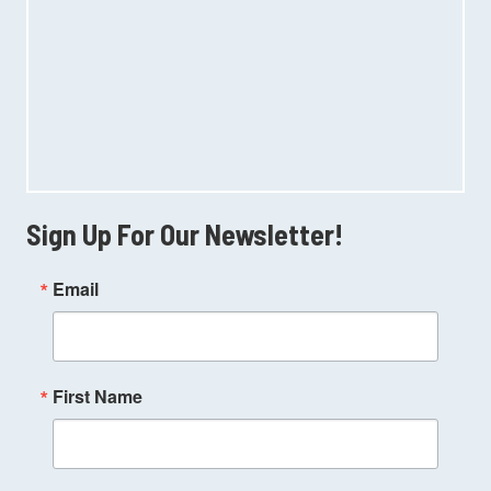
Sign Up For Our Newsletter!
Email
First Name