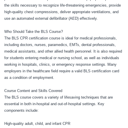
the skills necessary to recognize life-threatening emergencies, provide
high-quality chest compressions, deliver appropriate ventilations, and
use an automated external defibrillator (AED) effectively.
Who Should Take the BLS Course?
The BLS CPR certification course is ideal for medical professionals,
including doctors, nurses, paramedics, EMTs, dental professionals,
medical assistants, and other allied health personnel. It is also required
for students entering medical or nursing school, as well as individuals
working in hospitals, clinics, or emergency response settings. Many
employers in the healthcare field require a valid BLS certification card
as a condition of employment.
Course Content and Skills Covered
The BLS course covers a variety of lifesaving techniques that are
essential in both in-hospital and out-of-hospital settings. Key
components include:
High-quality adult, child, and infant CPR