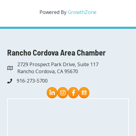
Powered By
GrowthZone
Rancho Cordova Area Chamber
2729 Prospect Park Drive, Suite 117
address
Rancho Cordova, CA 95670
916-273-5700
phone
Instagram
Facebook