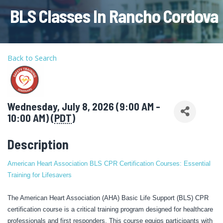
BLS Classes In Rancho Cordova
Back to Search
Wednesday, July 8, 2026 (9:00 AM -
10:00 AM) (
PDT
)
Description
American Heart Association BLS CPR Certification Courses: Essential
Training for Lifesavers
The American Heart Association (AHA) Basic Life Support (BLS) CPR
certification course is a critical training program designed for healthcare
professionals and first responders. This course equips participants with