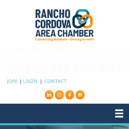
JOIN
|
LOGIN
|
CONTACT
Instagram
Facebook