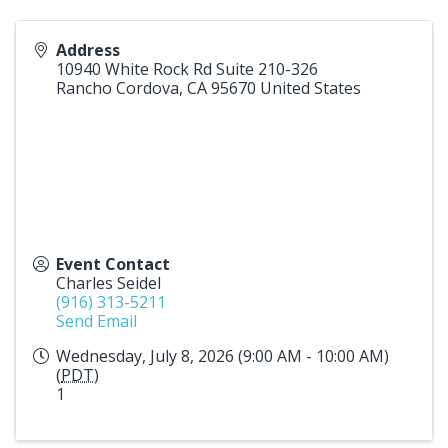
Address
10940 White Rock Rd Suite 210-326
Rancho Cordova
,
CA
95670
United States
Event Contact
Charles Seidel
(916) 313-5211
Send Email
Wednesday, July 8, 2026 (9:00 AM - 10:00 AM)
(
PDT
)
1