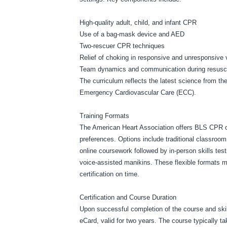
High-quality adult, child, and infant CPR
Use of a bag-mask device and AED
Two-rescuer CPR techniques
Relief of choking in responsive and unresponsive 
Team dynamics and communication during resusci
The curriculum reflects the latest science from t
Emergency Cardiovascular Care (ECC).
Training Formats
The American Heart Association offers BLS CPR cou
preferences. Options include traditional classroom 
online coursework followed by in-person skills te
voice-assisted manikins. These flexible formats mak
certification on time.
Certification and Course Duration
Upon successful completion of the course and skill
eCard, valid for two years. The course typically t