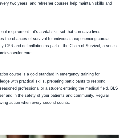
 every two years, and refresher courses help maintain skills and
nal requirement—it’s a vital skill set that can save lives.
s the chances of survival for individuals experiencing cardiac
 CPR and defibrillation as part of the Chain of Survival, a series
rdiovascular care.
ion course is a gold standard in emergency training for
edge with practical skills, preparing participants to respond
a seasoned professional or a student entering the medical field, BLS
areer and in the safety of your patients and community. Regular
saving action when every second counts.