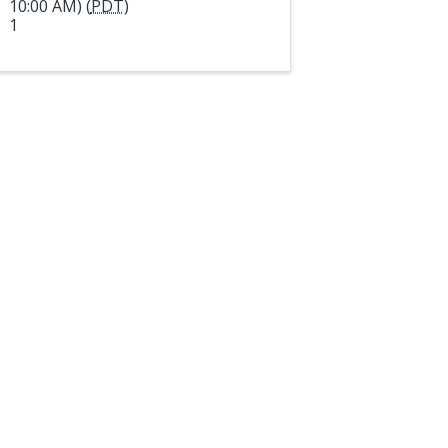
10:00 AM) (
PDT
)
1