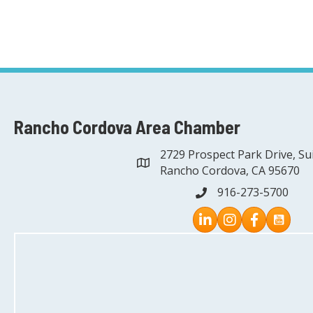
Rancho Cordova Area Chamber
2729 Prospect Park Drive, Su
address
Rancho Cordova, CA 95670
916-273-5700
phone
Instagram
Facebook