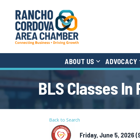
ABOUT US
ADVOCACY
BLS Classes In
Back to Search
Friday, June 5, 2026 (