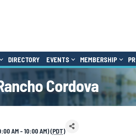
DIRECTORY
EVENTS
MEMBERSHIP
PR
 Rancho Cordova
9:00 AM - 10:00 AM) (
PDT
)