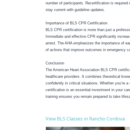
number of participants. Recertification is required
stay current with guideline updates.
Importance of BLS CPR Certification
BLS CPR certification is more than just a professio
Immediate and effective CPR significantly increase
arrest. The AHA emphasizes the importance of early
of actions that improve outcomes in emergency ca
Conclusion
The American Heart Association BLS CPR certificat
healthcare providers. It combines theoretical knowl
confidently in critical situations. Whether you’re 
certification is an essential investment in your c
training ensures you remain prepared to take life
View BLS Classes in Rancho Cordova