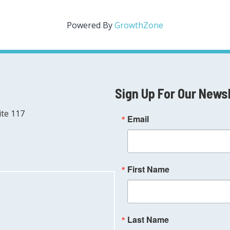
Powered By
GrowthZone
Sign Up For Our News
ite 117
Email
First Name
Last Name