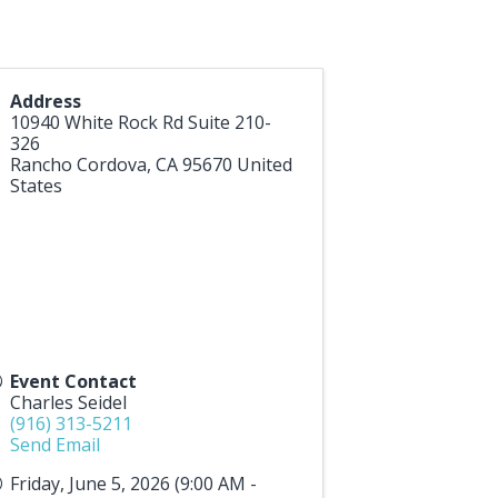
Address
10940 White Rock Rd Suite 210-
326
Rancho Cordova
,
CA
95670
United
States
Event Contact
Charles Seidel
(916) 313-5211
Send Email
Friday, June 5, 2026 (9:00 AM -