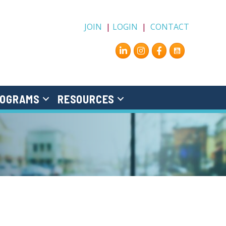
JOIN
|
LOGIN
|
CONTACT
Instagram
Facebook
OGRAMS
RESOURCES