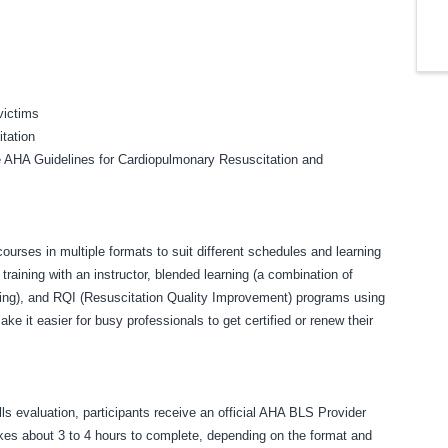
victims
tation
he AHA Guidelines for Cardiopulmonary Resuscitation and
rses in multiple formats to suit different schedules and learning
training with an instructor, blended learning (a combination of
sting), and RQI (Resuscitation Quality Improvement) programs using
e it easier for busy professionals to get certified or renew their
s evaluation, participants receive an official AHA BLS Provider
akes about 3 to 4 hours to complete, depending on the format and