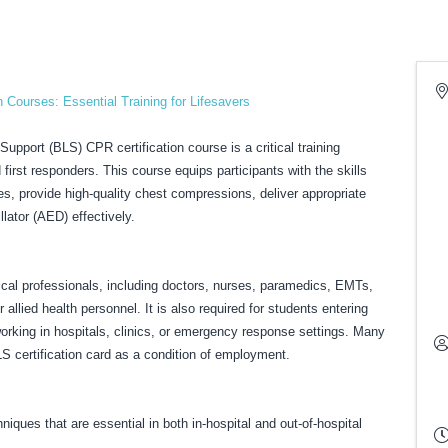
 Courses: Essential Training for Lifesavers
pport (BLS) CPR certification course is a critical training
first responders. This course equips participants with the skills
s, provide high-quality chest compressions, deliver appropriate
llator (AED) effectively.
ical professionals, including doctors, nurses, paramedics, EMTs,
allied health personnel. It is also required for students entering
working in hospitals, clinics, or emergency response settings. Many
LS certification card as a condition of employment.
iques that are essential in both in-hospital and out-of-hospital