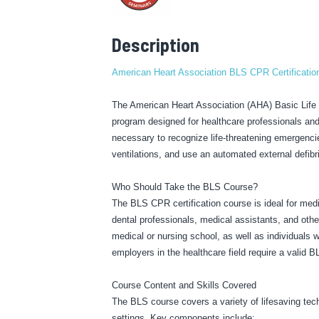
Description
American Heart Association BLS CPR Certification
The American Heart Association (AHA) Basic Life Su
program designed for healthcare professionals and 
necessary to recognize life-threatening emergencie
ventilations, and use an automated external defibri
Who Should Take the BLS Course?
The BLS CPR certification course is ideal for med
dental professionals, medical assistants, and other 
medical or nursing school, as well as individuals 
employers in the healthcare field require a valid B
Course Content and Skills Covered
The BLS course covers a variety of lifesaving techn
settings. Key components include: