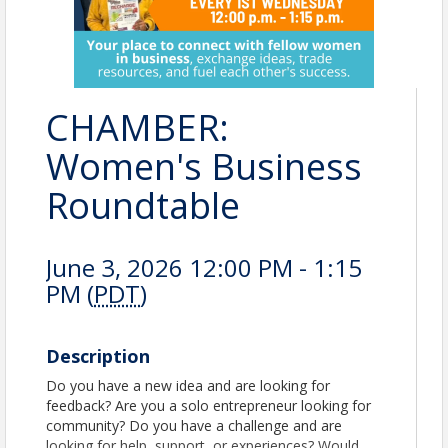
CHAMBER:
Women's Business
Roundtable
June 3, 2026 12:00 PM - 1:15
PM (
PDT
)
Description
Do you have a new idea and are looking for
feedback? Are you a solo entrepreneur looking for
community? Do you have a challenge and are
looking for help, support, or experiences? Would