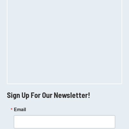
Sign Up For Our Newsletter!
Email