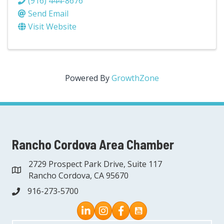
(916) 444-8676
Send Email
Visit Website
Powered By
GrowthZone
Rancho Cordova Area Chamber
2729 Prospect Park Drive, Suite 117
address
Rancho Cordova, CA 95670
916-273-5700
phone
Instagram
Facebook