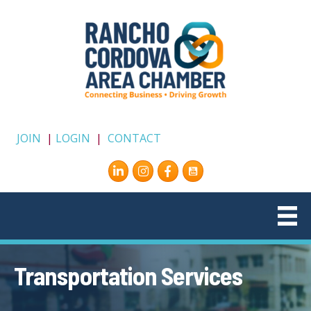
JOIN
|
LOGIN
|
CONTACT
Instagram
Facebook
Transportation Services