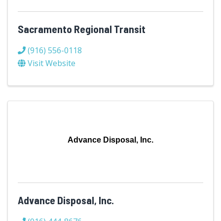
Sacramento Regional Transit
(916) 556-0118
Visit Website
Advance Disposal, Inc.
Advance Disposal, Inc.