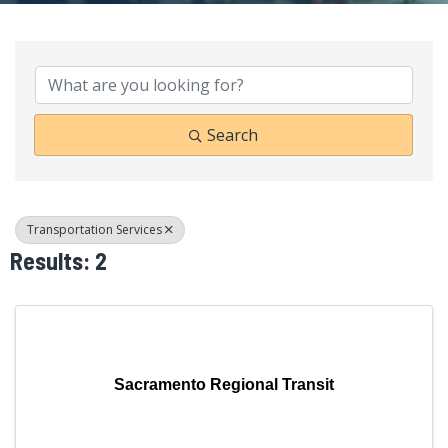
{Directory Results}
Search
Transportation Services
Results: 2
Sacramento Regional Transit