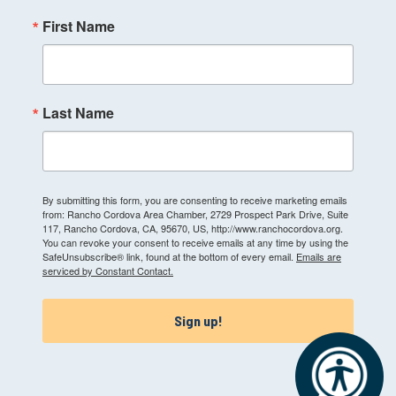
First Name
Last Name
By submitting this form, you are consenting to receive marketing emails
from: Rancho Cordova Area Chamber, 2729 Prospect Park Drive, Suite
117, Rancho Cordova, CA, 95670, US, http://www.ranchocordova.org.
You can revoke your consent to receive emails at any time by using the
SafeUnsubscribe® link, found at the bottom of every email.
Emails are
serviced by Constant Contact.
Sign up!