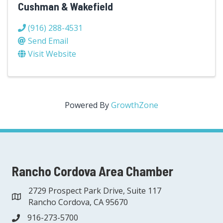
Cushman & Wakefield
(916) 288-4531
Send Email
Visit Website
Powered By
GrowthZone
Rancho Cordova Area Chamber
2729 Prospect Park Drive, Suite 117
address
Rancho Cordova, CA 95670
916-273-5700
phone