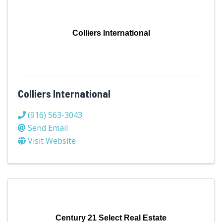
Colliers International
Colliers International
(916) 563-3043
Send Email
Visit Website
Century 21 Select Real Estate