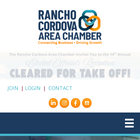
JOIN
|
LOGIN
|
CONTACT
Instagram
Facebook