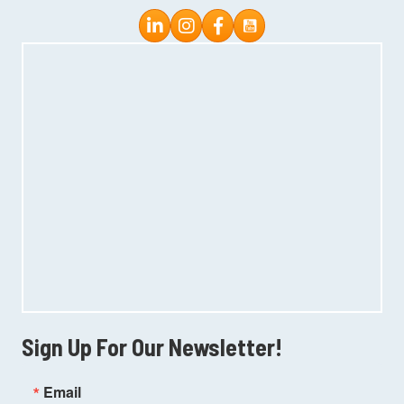
Instagram
Facebook
Sign Up For Our Newsletter!
Email