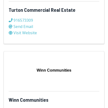
Turton Commercial Real Estate
916573309
Send Email
Visit Website
Winn Communities
Winn Communities