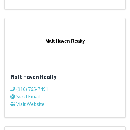
Matt Haven Realty
Matt Haven Realty
(916) 765-7491
Send Email
Visit Website