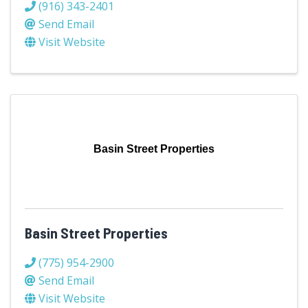
(916) 343-2401
Send Email
Visit Website
Basin Street Properties
Basin Street Properties
(775) 954-2900
Send Email
Visit Website