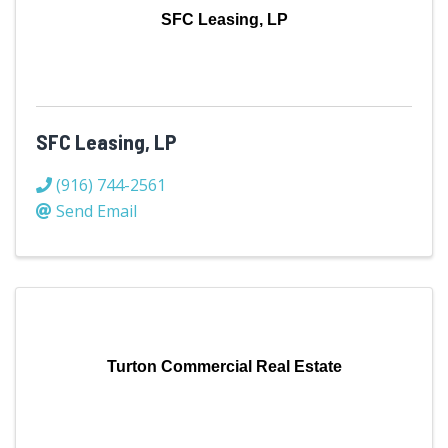
SFC Leasing, LP
SFC Leasing, LP
(916) 744-2561
Send Email
Turton Commercial Real Estate