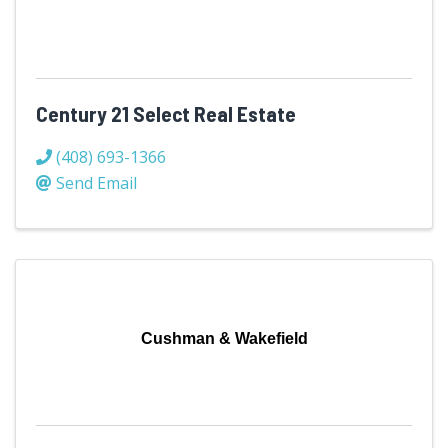
Century 21 Select Real Estate
(408) 693-1366
Send Email
Cushman & Wakefield