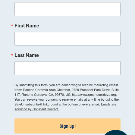
First Name
Last Name
By submitting this form, you are consenting to receive marketing emails
from: Rancho Cordova Area Chamber, 2729 Prospect Park Drive, Suite
117, Rancho Cordova, CA, 95670, US, http://www.ranchocordova.org.
You can revoke your consent to receive emails at any time by using the
SafeUnsubscribe® link, found at the bottom of every email.
Emails are
serviced by Constant Contact.
Sign up!