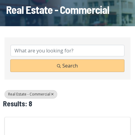
Real Estate - Commercial
{Directory Results}
Search
Real Estate - Commercial
Results: 8