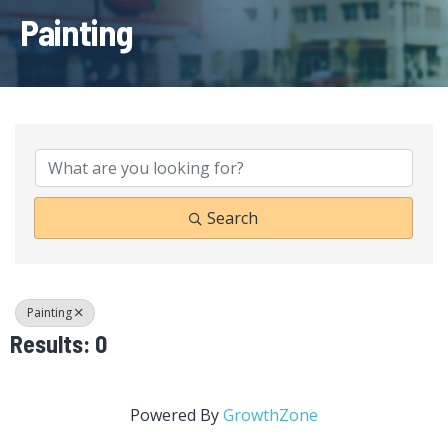
Painting
{Directory Results}
Search
Painting
Results: 0
Powered By
GrowthZone