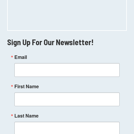
Sign Up For Our Newsletter!
Email
First Name
Last Name