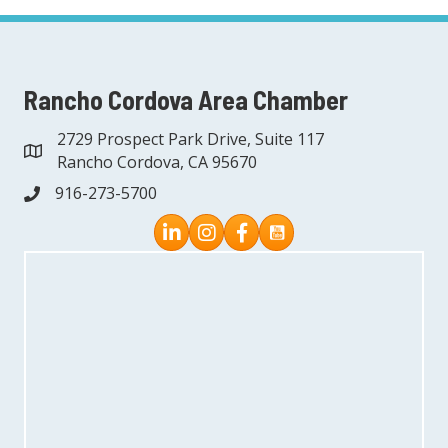
Rancho Cordova Area Chamber
2729 Prospect Park Drive, Suite 117
address
Rancho Cordova, CA 95670
916-273-5700
phone
Instagram
Facebook