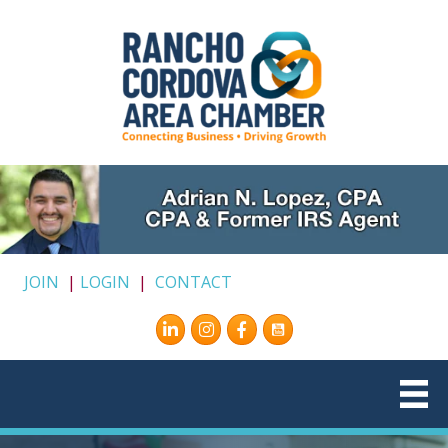
JOIN
|
LOGIN
|
CONTACT
Instagram
Facebook