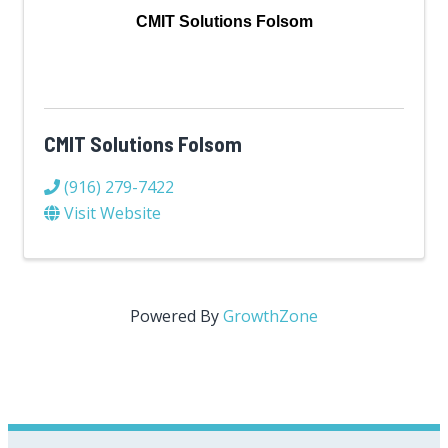
CMIT Solutions Folsom
CMIT Solutions Folsom
(916) 279-7422
Visit Website
Powered By
GrowthZone