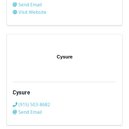
Send Email
Visit Website
Cysure
Cysure
(915) 503-8682
Send Email