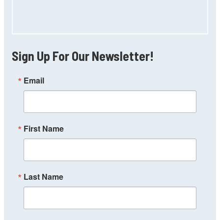
Sign Up For Our Newsletter!
Email
First Name
Last Name