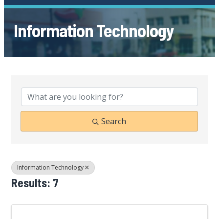
Information Technology
{Directory Results}
Search
Information Technology
Results: 7