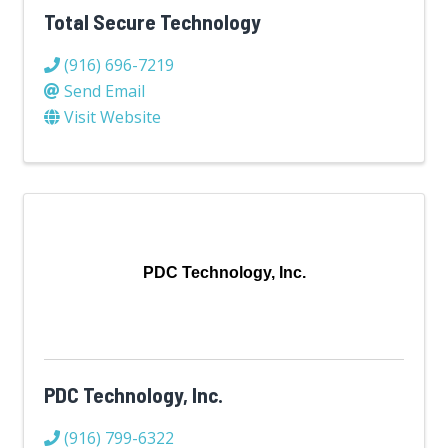
Total Secure Technology
(916) 696-7219
Send Email
Visit Website
PDC Technology, Inc.
PDC Technology, Inc.
(916) 799-6322