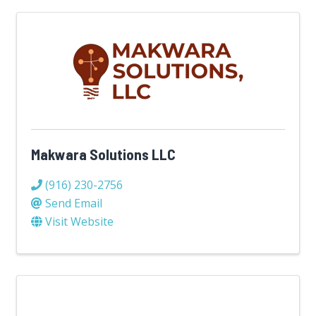
Makwara Solutions LLC
(916) 230-2756
Send Email
Visit Website