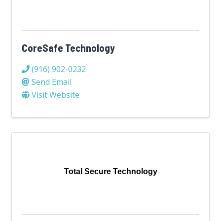
CoreSafe Technology
(916) 902-0232
Send Email
Visit Website
Total Secure Technology