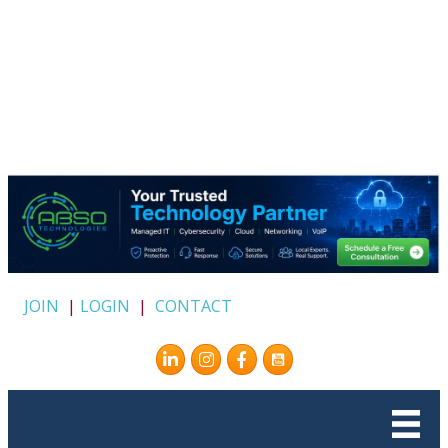
JOIN
|
LOGIN
|
CONTACT
Instagram
Facebook