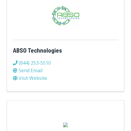
ABSO Technologies
(844) 253-5510
Send Email
Visit Website