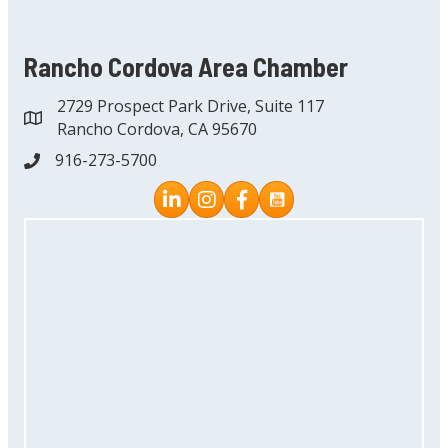
Rancho Cordova Area Chamber
2729 Prospect Park Drive, Suite 117
address
Rancho Cordova, CA 95670
916-273-5700
phone
Instagram
Facebook