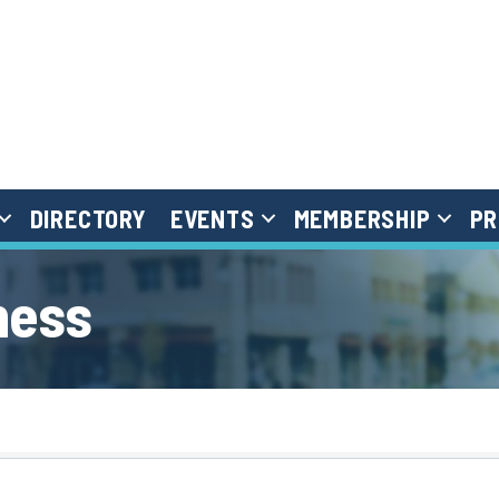
DIRECTORY
EVENTS
MEMBERSHIP
PR
ness
}