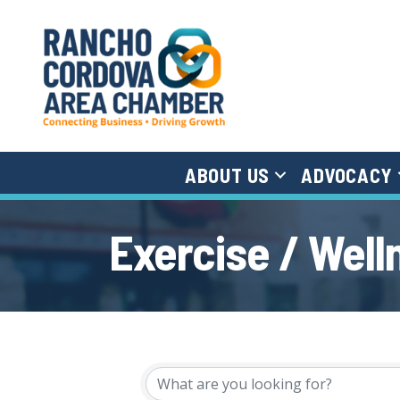
ABOUT US
ADVOCACY
Exercise / Well
{Directory Results