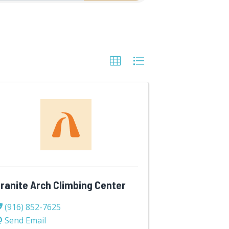
ranite Arch Climbing Center
(916) 852-7625
Send Email