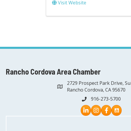
Visit Website
Rancho Cordova Area Chamber
2729 Prospect Park Drive, Su
address
Rancho Cordova, CA 95670
916-273-5700
phone
Instagram
Facebook