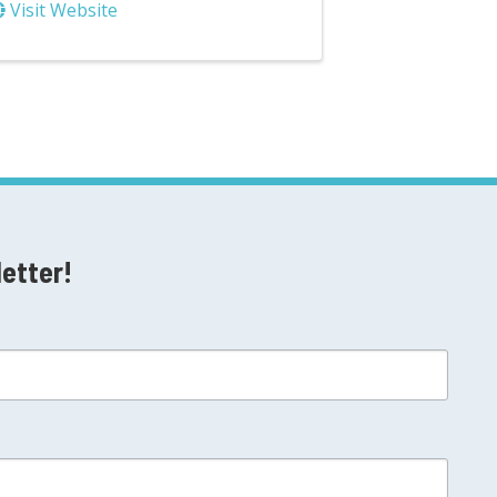
Visit Website
letter!