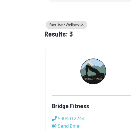
Exercise / Wellness
Results: 3
Bridge Fitness
5304012244
Send Email