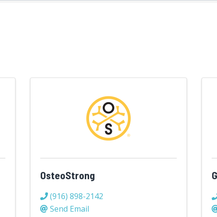
OsteoStrong
G
(916) 898-2142
Send Email