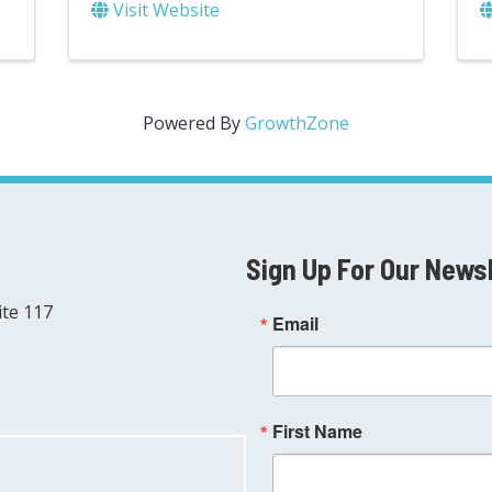
Visit Website
Powered By
GrowthZone
Sign Up For Our News
ite 117
Email
First Name