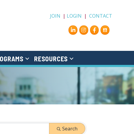
JOIN
|
LOGIN
|
CONTACT
Instagram
Facebook
OGRAMS
RESOURCES
Search