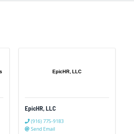
s
EpicHR, LLC
EpicHR, LLC
(916) 775-9183
Send Email