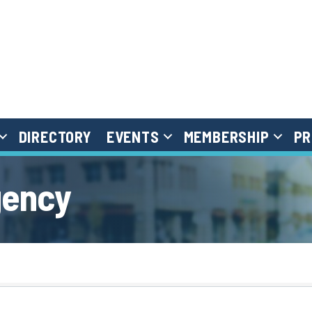
DIRECTORY
EVENTS
MEMBERSHIP
PR
gency
}