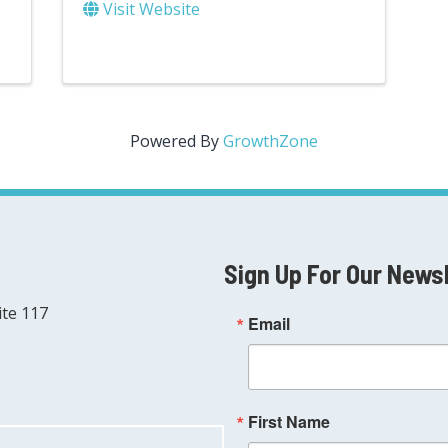
Visit Website
Powered By
GrowthZone
Sign Up For Our News
ite 117
Email
First Name