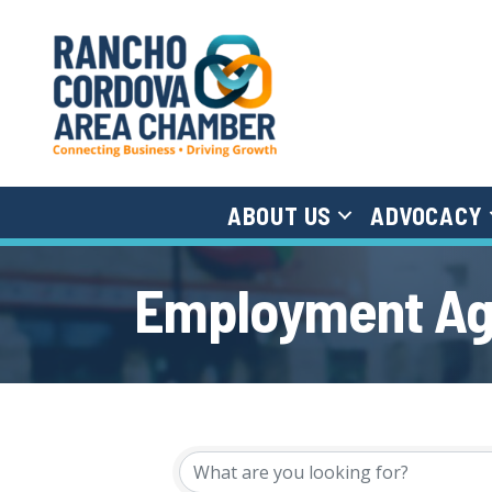
ABOUT US
ADVOCACY
Employment A
{Directory Results