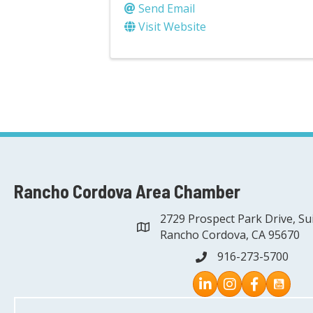
Send Email
Visit Website
Rancho Cordova Area Chamber
2729 Prospect Park Drive, Su
address
Rancho Cordova, CA 95670
916-273-5700
phone
Instagram
Facebook