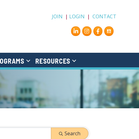
JOIN
|
LOGIN
|
CONTACT
Instagram
Facebook
OGRAMS
RESOURCES
Search