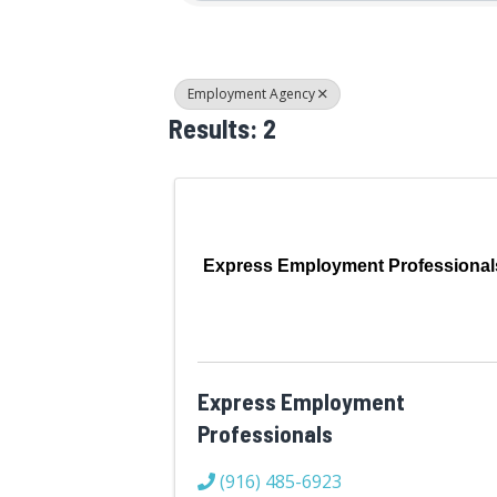
Employment Agency
Results: 2
Express Employment Professional
Express Employment
Professionals
(916) 485-6923