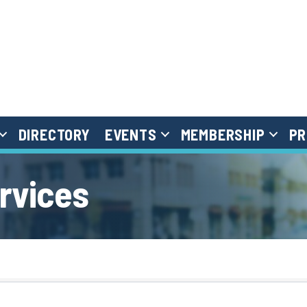
DIRECTORY
EVENTS
MEMBERSHIP
PR
ervices
}