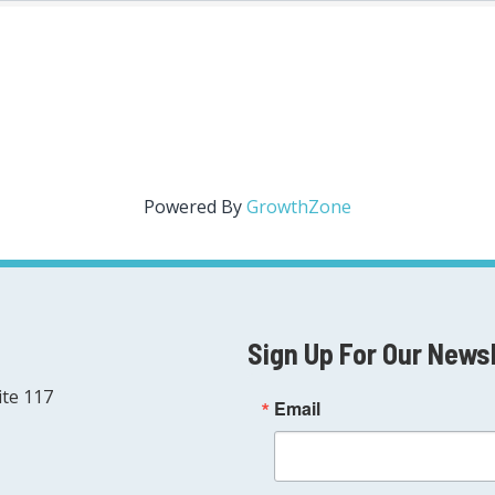
Powered By
GrowthZone
Sign Up For Our News
ite 117
Email