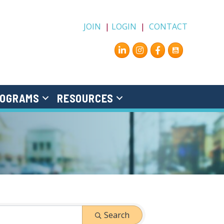
JOIN
|
LOGIN
|
CONTACT
Instagram
Facebook
OGRAMS
RESOURCES
Search