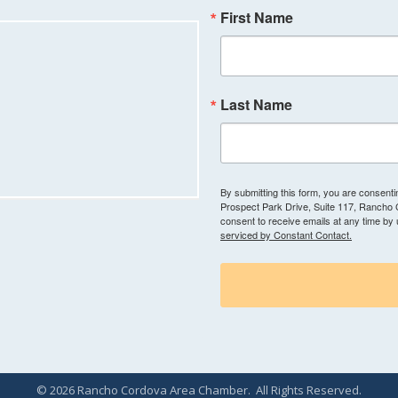
First Name
Last Name
By submitting this form, you are consen
Prospect Park Drive, Suite 117, Rancho
consent to receive emails at any time by
serviced by Constant Contact.
©
2026
Rancho Cordova Area Chamber.
All Rights Reserved.