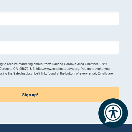
ting to receive marketing emails from: Rancho Cordova Area Chamber, 2729
 Cordova, CA, 95670, US, http://www.ranchocordova.org. You can revoke your
 using the SafeUnsubscribe® link, found at the bottom of every email.
Emails are
Sign up!