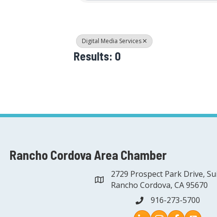
Digital Media Services
Results: 0
Rancho Cordova Area Chamber
2729 Prospect Park Drive, Su
address
Rancho Cordova, CA 95670
916-273-5700
phone
Instagram
Facebook