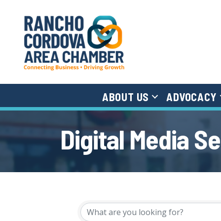
ABOUT US
ADVOCACY
Digital Media S
{Directory Results