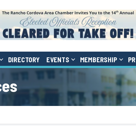
DIRECTORY
EVENTS
MEMBERSHIP
PR
ces
}