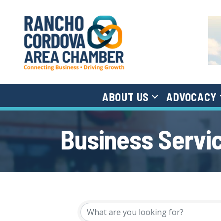
ABOUT US
ADVOCACY
Business Servi
{Directory Results