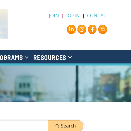
JOIN
|
LOGIN
|
CONTACT
Instagram
Facebook
OGRAMS
RESOURCES
Search