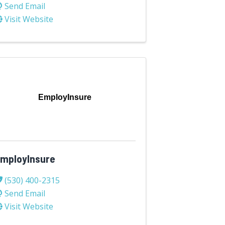
Send Email
Visit Website
EmployInsure
mployInsure
(530) 400-2315
Send Email
Visit Website