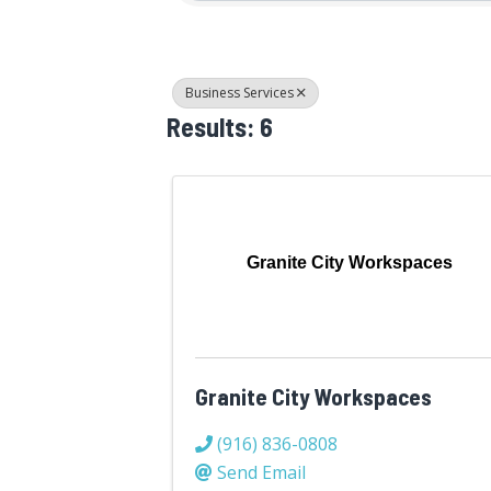
Business Services
Results: 6
Granite City Workspaces
Granite City Workspaces
(916) 836-0808
Send Email