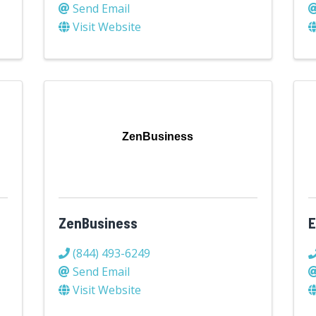
Send Email
Visit Website
ZenBusiness
n
ZenBusiness
E
(844) 493-6249
Send Email
Visit Website