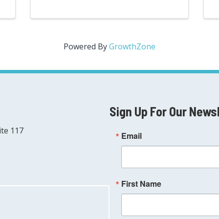
Powered By
GrowthZone
Sign Up For Our News
ite 117
Email
First Name