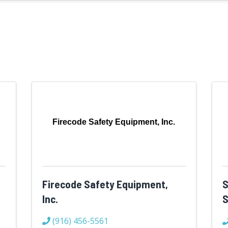
Firecode Safety Equipment, Inc.
Firecode Safety Equipment,
S
Inc.
S
(916) 456-5561