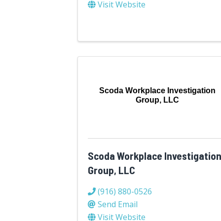
Visit Website
Scoda Workplace Investigation
Group, LLC
Scoda Workplace Investigatio
Group, LLC
(916) 880-0526
Send Email
Visit Website