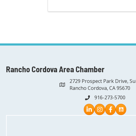
Rancho Cordova Area Chamber
2729 Prospect Park Drive, Su
address
Rancho Cordova, CA 95670
916-273-5700
phone
Instagram
Facebook