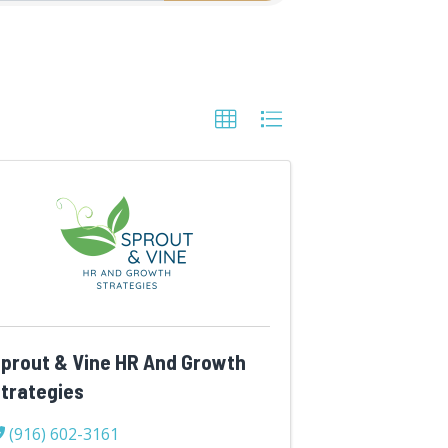
prout & Vine HR And Growth
trategies
(916) 602-3161