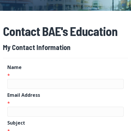
Contact BAE's Education
My Contact Information
Name
*
Email Address
*
Subject
*