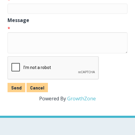
Message
*
Powered By
GrowthZone