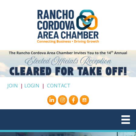
JOIN
|
LOGIN
|
CONTACT
Instagram
Facebook