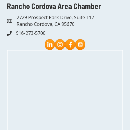
Rancho Cordova Area Chamber
2729 Prospect Park Drive, Suite 117
address
Rancho Cordova, CA 95670
916-273-5700
phone
Instagram
Facebook