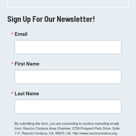
Sign Up For Our Newsletter!
Email
First Name
Last Name
By submitting this form, you are consenting to receive marketing emails
from: Rancho Cordova Area Chamber, 2729 Prospect Park Drive, Suite
117, Rancho Cordova, CA, 95670, US, http://www.ranchocordova.org.