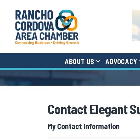
ABOUT US
ADVOCACY
Contact Elegant S
My Contact Information