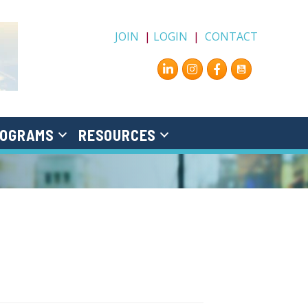
JOIN
|
LOGIN
|
CONTACT
Instagram
Facebook
OGRAMS
RESOURCES