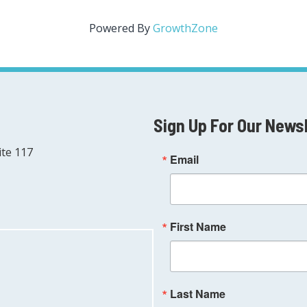
Powered By
GrowthZone
Sign Up For Our News
ite 117
Email
First Name
Last Name