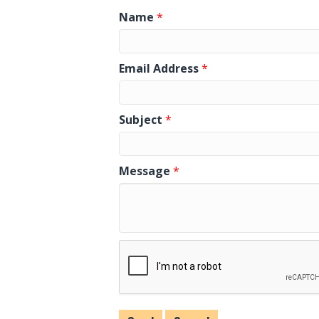
Name
*
Email Address
*
Subject
*
Message
*