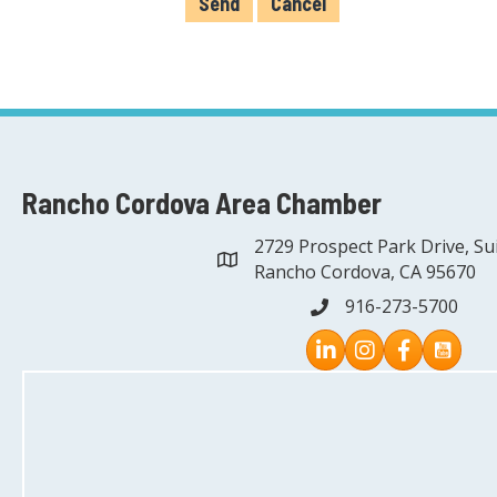
Rancho Cordova Area Chamber
2729 Prospect Park Drive, Su
address
Rancho Cordova, CA 95670
916-273-5700
phone
Instagram
Facebook