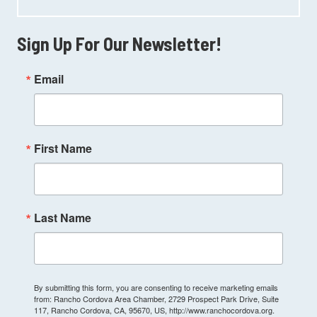
Sign Up For Our Newsletter!
Email
First Name
Last Name
By submitting this form, you are consenting to receive marketing emails
from: Rancho Cordova Area Chamber, 2729 Prospect Park Drive, Suite
117, Rancho Cordova, CA, 95670, US, http://www.ranchocordova.org.