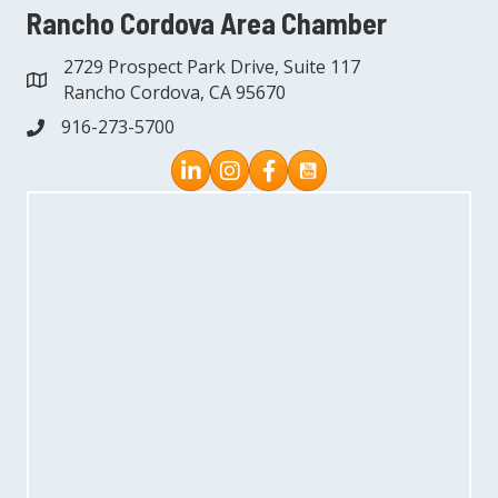
Rancho Cordova Area Chamber
2729 Prospect Park Drive, Suite 117
address
Rancho Cordova, CA 95670
916-273-5700
phone
Instagram
Facebook