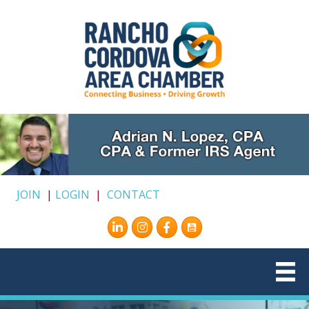
JOIN
|
LOGIN
|
CONTACT
Instagram
Facebook