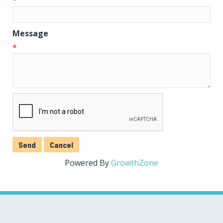
Message
*
Powered By
GrowthZone