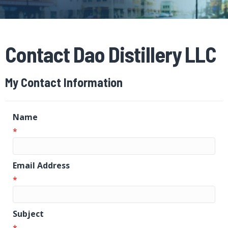
Contact Dao Distillery LLC
My Contact Information
Name
*
Email Address
*
Subject
*