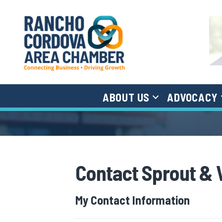
ABOUT US
ADVOCACY
Contact Sprout & 
My Contact Information