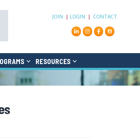
JOIN
|
LOGIN
|
CONTACT
Instagram
Facebook
OGRAMS
RESOURCES
es