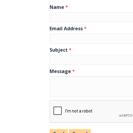
Name
*
Email Address
*
Subject
*
Message
*