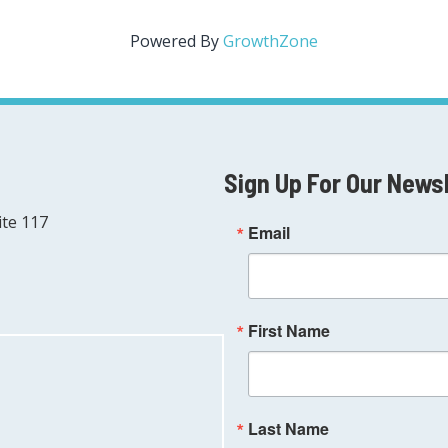
Powered By
GrowthZone
Sign Up For Our News
ite 117
Email
First Name
Last Name