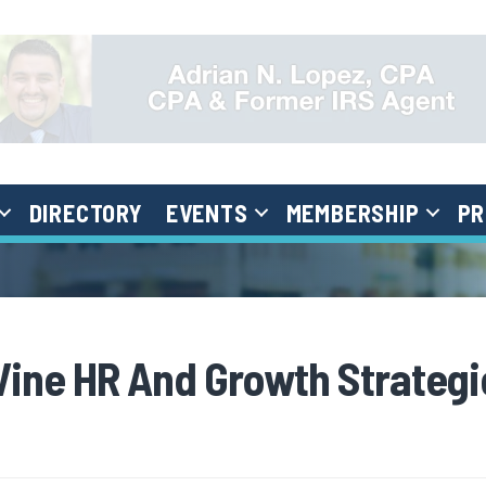
DIRECTORY
EVENTS
MEMBERSHIP
PR
Vine HR And Growth Strategi