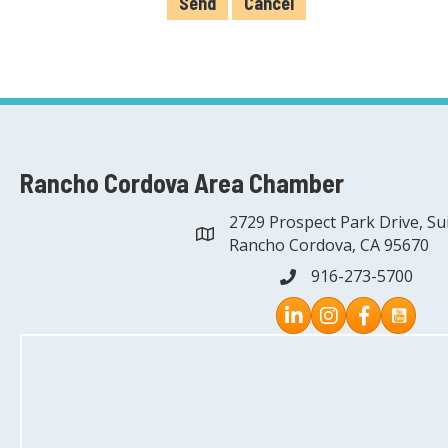
Rancho Cordova Area Chamber
2729 Prospect Park Drive, Su
address
Rancho Cordova, CA 95670
916-273-5700
phone
Instagram
Facebook