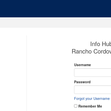
Info Hub
Rancho Cordo
Username
Password
Forgot your Username
Remember Me