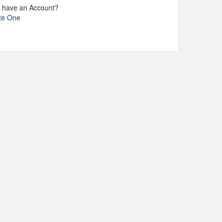
t have an Account?
te One