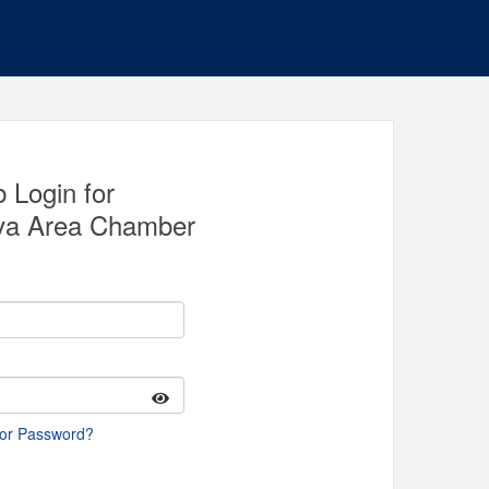
 Login for
va Area Chamber
 or Password?