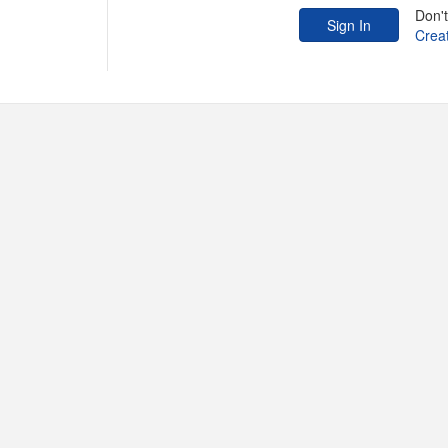
Don'
Crea